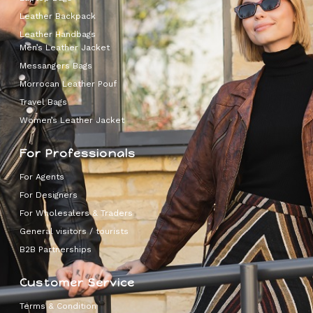
Leather Backpack
Leather Handbags
Men’s Leather Jacket
Messangers Bags
Morrocan Leather Pouf
Travel Bags
Women’s Leather Jacket
For Professionals
For Agents
For Designers
For Wholesalers & Traders
General visitors / tourists
B2B Partnerships
Customer Service
Terms & Condition