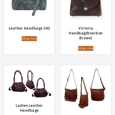
Leather Handbags 242
Victoria
Handbag(Bourbon
Brown)
Shop now
Shop now
Ladies Leather
Handbags