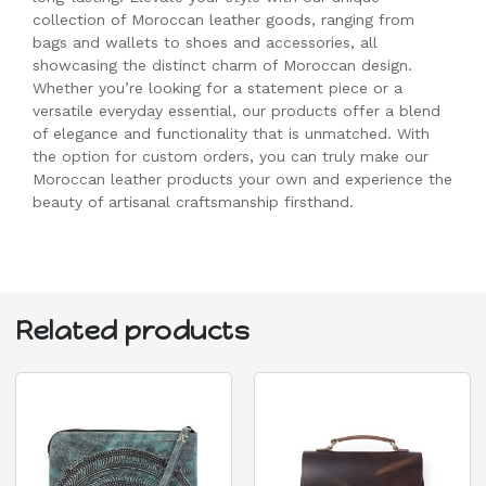
collection of Moroccan leather goods, ranging from
bags and wallets to shoes and accessories, all
showcasing the distinct charm of Moroccan design.
Whether you’re looking for a statement piece or a
versatile everyday essential, our products offer a blend
of elegance and functionality that is unmatched. With
the option for custom orders, you can truly make our
Moroccan leather products your own and experience the
beauty of artisanal craftsmanship firsthand.
Related products