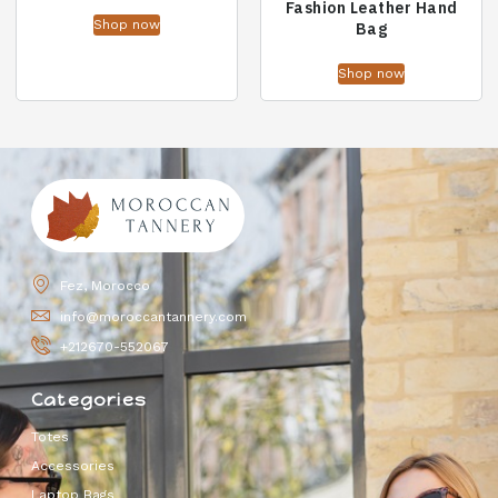
Fashion Leather Hand
Shop now
Bag
Shop now
Fez, Morocco
info@moroccantannery.com
+212670-552067
Categories
Totes
Accessories
Laptop Bags