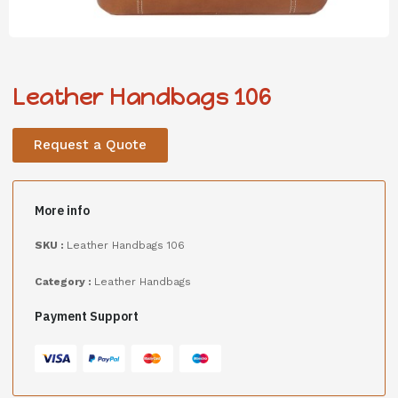
Leather Handbags 106
Request a Quote
More info
SKU :
Leather Handbags 106
Category :
Leather Handbags
Payment Support