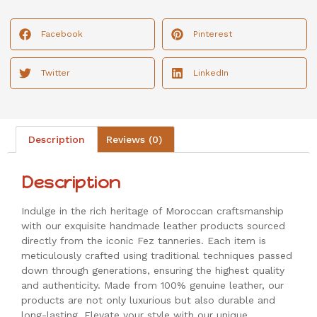
Facebook
Pinterest
Twitter
LinkedIn
Description
Reviews (0)
Description
Indulge in the rich heritage of Moroccan craftsmanship
with our exquisite handmade leather products sourced
directly from the iconic Fez tanneries. Each item is
meticulously crafted using traditional techniques passed
down through generations, ensuring the highest quality
and authenticity. Made from 100% genuine leather, our
products are not only luxurious but also durable and
long-lasting. Elevate your style with our unique