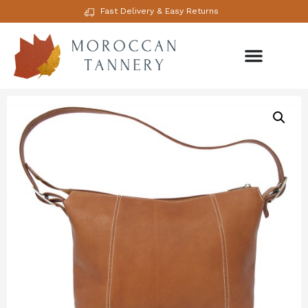
Fast Delivery & Easy Returns