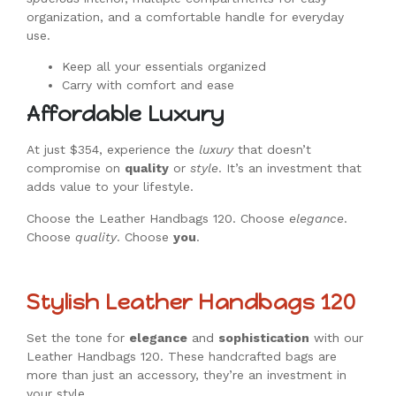
organization, and a comfortable handle for everyday
use.
Keep all your essentials organized
Carry with comfort and ease
Affordable Luxury
At just $354, experience the
luxury
that doesn’t
compromise on
quality
or
style
. It’s an investment that
adds value to your lifestyle.
Choose the Leather Handbags 120. Choose
elegance
.
Choose
quality
. Choose
you
.
Stylish Leather Handbags 120
Set the tone for
elegance
and
sophistication
with our
Leather Handbags 120. These handcrafted bags are
more than just an accessory, they’re an investment in
your style.