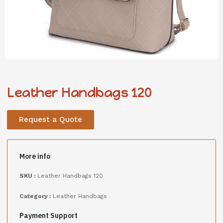
Leather Handbags 120
Request a Quote
More info
SKU :
Leather Handbags 120
Category :
Leather Handbags
Payment Support