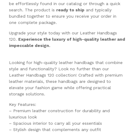
be effortlessly found in our catalog or through a quick
search. The product is
ready to ship
and typically
bundled together to ensure you receive your order in
one complete package.
Upgrade your style today with our Leather Handbags
120.
Experience the luxury of high-quality leather and
impeccable design.
Looking for high-quality leather handbags that combine
style and functionality? Look no further than our
Leather Handbags 120 collection! Crafted with premium
leather materials, these handbags are designed to
elevate your fashion game while offering practical
storage solutions.
Key Features:
– Premium leather construction for durability and
luxurious look
– Spacious interior to carry all your essentials
– Stylish design that complements any outfit