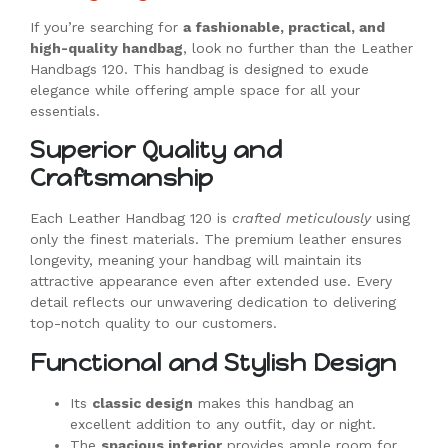
If you’re searching for
a fashionable, practical, and
high-quality handbag
, look no further than the Leather
Handbags 120. This handbag is designed to exude
elegance while offering ample space for all your
essentials.
Superior Quality and
Craftsmanship
Each Leather Handbag 120 is
crafted meticulously
using
only the finest materials. The premium leather ensures
longevity, meaning your handbag will maintain its
attractive appearance even after extended use. Every
detail reflects our unwavering dedication to delivering
top-notch quality to our customers.
Functional and Stylish Design
Its
classic design
makes this handbag an
excellent addition to any outfit, day or night.
The
spacious interior
provides ample room for