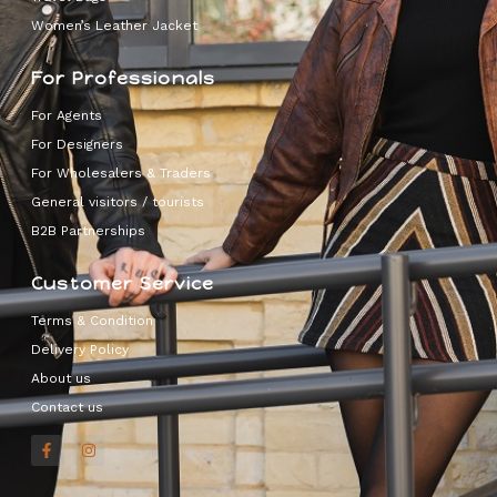
Women’s Leather Jacket
For Professionals
For Agents
For Designers
For Wholesalers & Traders
General visitors / tourists
B2B Partnerships
Customer Service
Terms & Condition
Delivery Policy
About us
Contact us