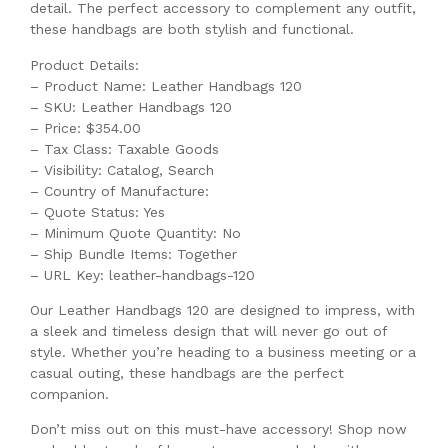
detail. The perfect accessory to complement any outfit,
these handbags are both stylish and functional.
Product Details:
– Product Name: Leather Handbags 120
– SKU: Leather Handbags 120
– Price: $354.00
– Tax Class: Taxable Goods
– Visibility: Catalog, Search
– Country of Manufacture:
– Quote Status: Yes
– Minimum Quote Quantity: No
– Ship Bundle Items: Together
– URL Key: leather-handbags-120
Our Leather Handbags 120 are designed to impress, with
a sleek and timeless design that will never go out of
style. Whether you’re heading to a business meeting or a
casual outing, these handbags are the perfect
companion.
Don’t miss out on this must-have accessory! Shop now