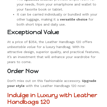
your needs, from your smartphone and wallet to
your favorite book or tablet.
It can be carried individually or bundled with your
other luggage, making it a
versatile choice
for
both short trips and daily use.
Exceptional Value
At a price of $354, the Leather Handbags 120 offers
unbeatable value
for a luxury handbag. With its
attractive design, superior quality, and practical features,
it’s an investment that will enhance your wardrobe for
years to come.
Order Now
Don’t miss out on this fashionable accessory.
Upgrade
your style
with the Leather Handbags 120 now!
Indulge in Luxury with Leather
Handbags 120