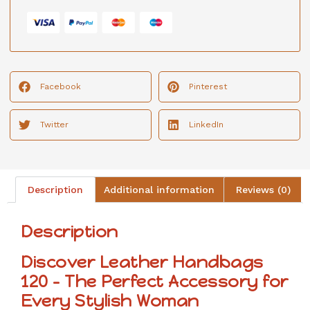
Facebook
Pinterest
Twitter
LinkedIn
Description
Additional information
Reviews (0)
Description
Discover Leather Handbags
120 – The Perfect Accessory for
Every Stylish Woman