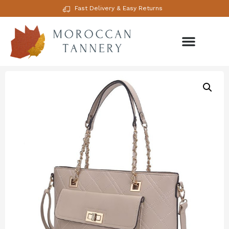
Fast Delivery & Easy Returns