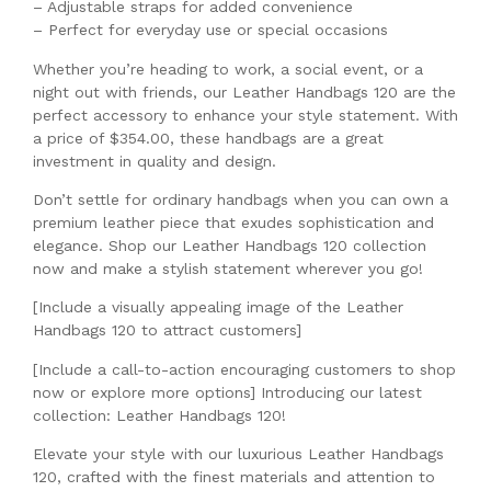
– Adjustable straps for added convenience
– Perfect for everyday use or special occasions
Whether you’re heading to work, a social event, or a
night out with friends, our Leather Handbags 120 are the
perfect accessory to enhance your style statement. With
a price of $354.00, these handbags are a great
investment in quality and design.
Don’t settle for ordinary handbags when you can own a
premium leather piece that exudes sophistication and
elegance. Shop our Leather Handbags 120 collection
now and make a stylish statement wherever you go!
[Include a visually appealing image of the Leather
Handbags 120 to attract customers]
[Include a call-to-action encouraging customers to shop
now or explore more options] Introducing our latest
collection: Leather Handbags 120!
Elevate your style with our luxurious Leather Handbags
120, crafted with the finest materials and attention to