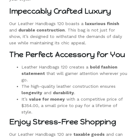
Impeccably Crafted Luxury
Our Leather Handbags 120 boasts a
luxurious finish
and
durable construction
. This bag is not just for
show, it’s designed to withstand the demands of daily
use while maintaining its chic appeal.
The Perfect Accessory for You
Leather Handbags 120 creates a
bold fashion
statement
that will garner attention wherever you
go.
The high-quality leather construction ensures
longevity
and
durability
.
It’s
value for money
with a competitive price of
$354.00, a small price to pay for a lifetime of
style.
Enjoy Stress-Free Shopping
Our Leather Handbags 120 are
taxable goods
and can