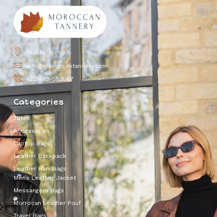
Fez, Morocco
info@moroccantannery.com
+212670-552067
Categories
Totes
Accessories
Laptop Bags
Leather Backpack
Leather Handbags
Men’s Leather Jacket
Messangers Bags
Morrocan Leather Pouf
Travel Bags