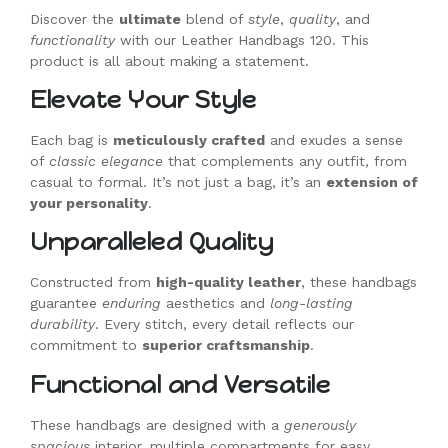
Discover the
ultimate
blend of
style
,
quality
, and
functionality
with our Leather Handbags 120. This
product is all about making a statement.
Elevate Your Style
Each bag is
meticulously crafted
and exudes a sense
of
classic elegance
that complements any outfit, from
casual to formal. It’s not just a bag, it’s an
extension of
your personality
.
Unparalleled Quality
Constructed from
high-quality leather
, these handbags
guarantee
enduring
aesthetics and
long-lasting
durability
. Every stitch, every detail reflects our
commitment to
superior craftsmanship
.
Functional and Versatile
These handbags are designed with a
generously
spacious
interior, multiple compartments for easy