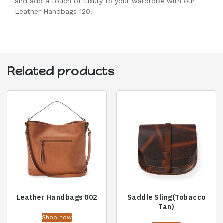
and add a touch of luxury to your wardrobe with our
Leather Handbags 120.
Related products
Leather Handbags 002
Saddle Sling(Tobacco
Tan)
Shop now