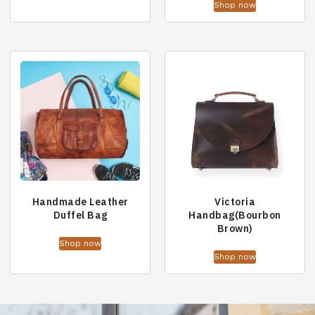
Shop now
Handmade Leather
Victoria
Duffel Bag
Handbag(Bourbon
Brown)
Shop now
Shop now