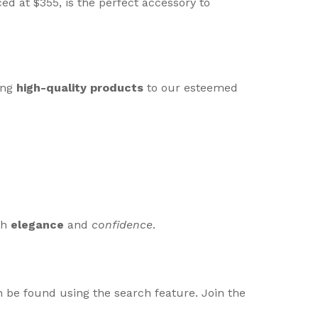
d at $355, is the perfect accessory to
ing
high-quality products
to our esteemed
th
elegance
and
confidence
.
 be found using the search feature. Join the