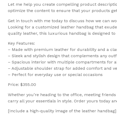
Let me help you create compelling product description
optimize the content to ensure that your products get t
Get in touch with me today to discuss how we can wo
Looking for a customized leather handbag that exudes
quality leather, this luxurious handbag is designed t
Key Features:
– Made with premium leather for durability and a clas
– Sleek and stylish design that complements any outf
– Spacious interior with multiple compartments for al
– Adjustable shoulder strap for added comfort and ver
– Perfect for everyday use or special occasions
Price: $355.00
Whether you’re heading to the office, meeting friends 
carry all your essentials in style. Order yours today 
[Include a high-quality image of the leather handbag]