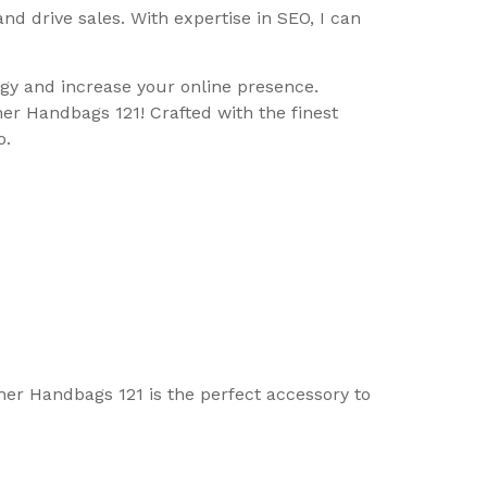
d drive sales. With expertise in SEO, I can
y and increase your online presence.
er Handbags 121! Crafted with the finest
o.
ther Handbags 121 is the perfect accessory to