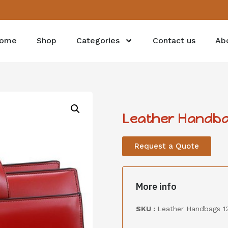
ome
Shop
Categories
Contact us
Ab
Leather Handba
Request a Quote
More info
SKU :
Leather Handbags 1