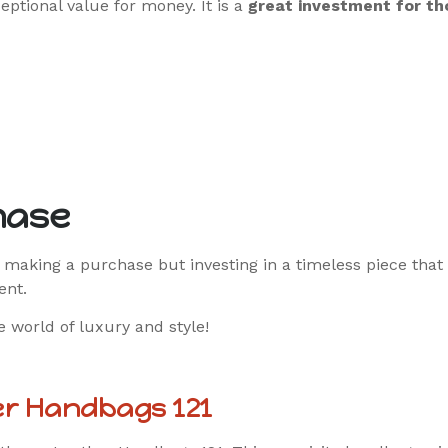
eptional value for money. It is a
great investment for th
hase
 making a purchase but investing in a timeless piece that
ent.
 world of luxury and style!
er Handbags 121