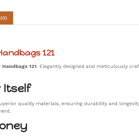
(0)
 Handbags 121
r Handbags 121
. Elegantly designed and meticulously craf
Itself
erior quality materials, ensuring durability and longevit
ment.
Money