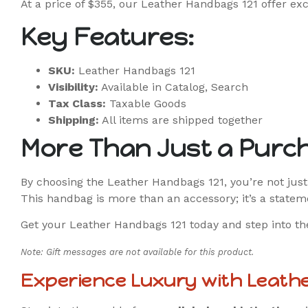
At a price of $355, our Leather Handbags 121 offer exc
Key Features:
SKU:
Leather Handbags 121
Visibility:
Available in Catalog, Search
Tax Class:
Taxable Goods
Shipping:
All items are shipped together
More Than Just a Purc
By choosing the Leather Handbags 121, you’re not just
This handbag is more than an accessory; it’s a statem
Get your Leather Handbags 121 today and step into the
Note: Gift messages are not available for this product.
Experience Luxury with Leath