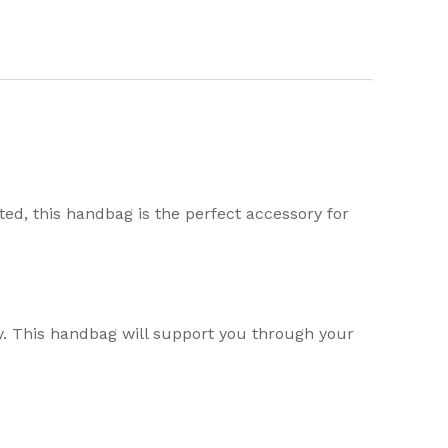
ted, this handbag is the perfect accessory for
y. This handbag will support you through your