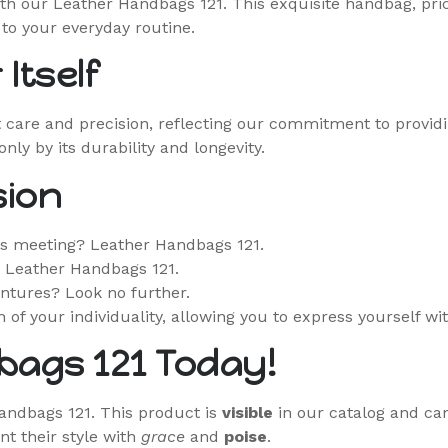
th our Leather Handbags 121. This exquisite handbag, price
to your everyday routine.
Itself
 care and precision, reflecting our commitment to provid
ly by its durability and longevity.
sion
ss meeting? Leather Handbags 121.
? Leather Handbags 121.
ntures? Look no further.
n of your individuality, allowing you to express yourself wi
bags 121 Today!
Handbags 121. This product is
visible
in our catalog and can
t their style with
grace
and
poise
.