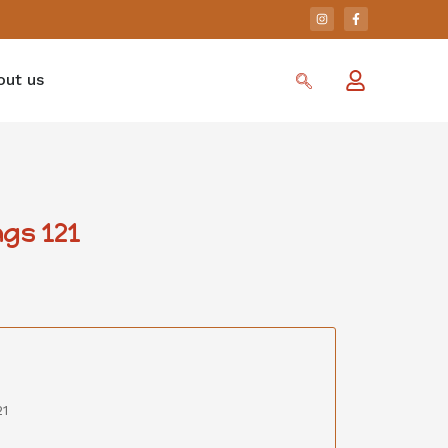
out us
gs 121
21