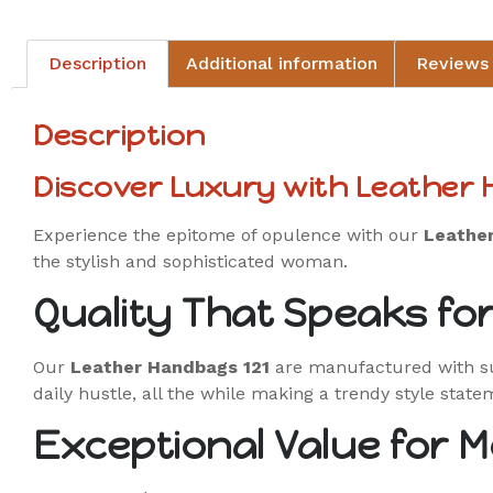
Description
Additional information
Reviews 
Description
Discover Luxury with Leather
Experience the epitome of opulence with our
Leathe
the stylish and sophisticated woman.
Quality That Speaks for 
Our
Leather Handbags 121
are manufactured with sup
daily hustle, all the while making a trendy style state
Exceptional Value for 