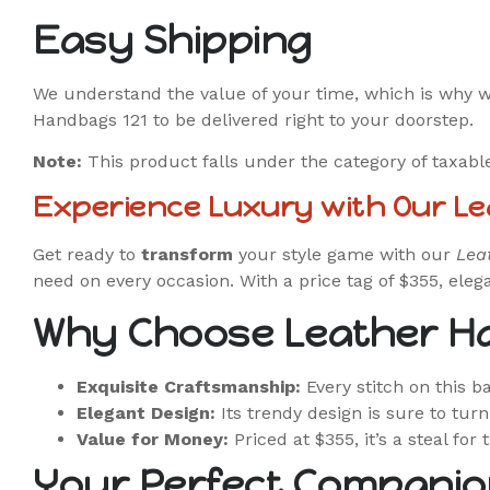
Easy Shipping
We understand the value of your time, which is why 
Handbags 121 to be delivered right to your doorstep.
Note:
This product falls under the category of taxabl
Experience Luxury with Our L
Get ready to
transform
your style game with our
Lea
need on every occasion. With a price tag of $355, ele
Why Choose Leather H
Exquisite Craftsmanship:
Every stitch on this 
Elegant Design:
Its trendy design is sure to tur
Value for Money:
Priced at $355, it’s a steal for 
Your Perfect Companio