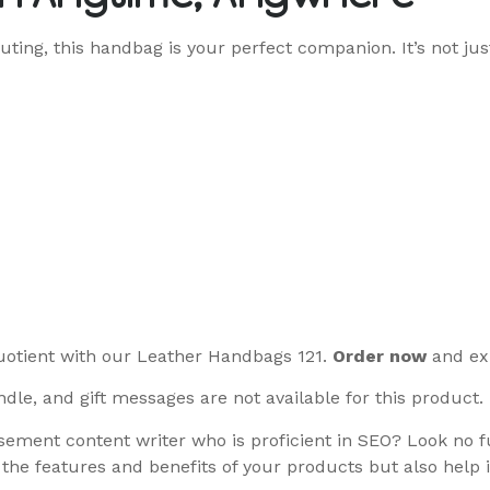
uting, this handbag is your perfect companion. It’s not jus
uotient with our Leather Handbags 121.
Order now
and exp
dle, and gift messages are not available for this product.
ement content writer who is proficient in SEO? Look no fu
 the features and benefits of your products but also help