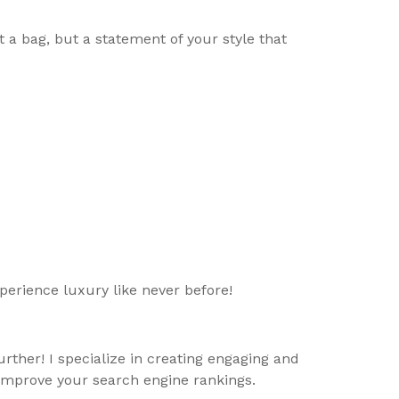
t a bag, but a statement of your style that
erience luxury like never before!
rther! I specialize in creating engaging and
 improve your search engine rankings.