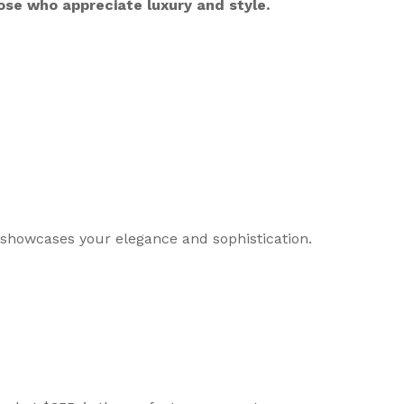
ose who appreciate luxury and style.
 showcases your elegance and sophistication.