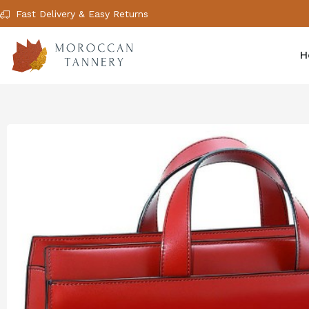
Fast Delivery & Easy Returns
H