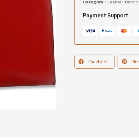
Category :
Leather Handb
Payment Support
Facebook
Pin