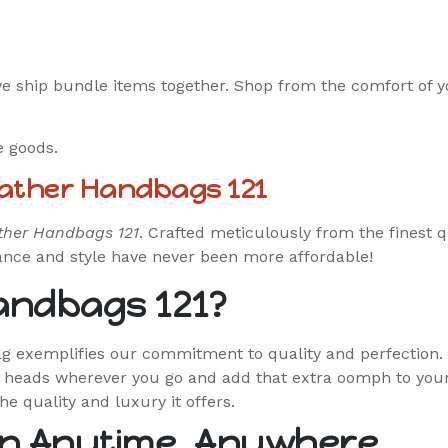
we ship bundle items together. Shop from the comfort of 
e goods.
eather Handbags 121
ther Handbags 121
. Crafted meticulously from the finest q
gance and style have never been more affordable!
andbags 121?
bag exemplifies our commitment to quality and perfection.
n heads wherever you go and add that extra oomph to your 
the quality and luxury it offers.
n Anytime, Anywhere