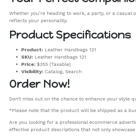
Whether you’re heading to work, a party, or a casual o
reflects your personality.
Product Specifications
Product:
Leather Handbags 121
SKU:
Leather Handbags 121
Price:
$355 (Taxable)
Visibility:
Catalog, Search
Order Now!
Don’t miss out on the chance to enhance your style q
*Please note that the product will be shipped as a bun
Are you looking for a professional ecommerce advertis
effective product descriptions that not only showcase