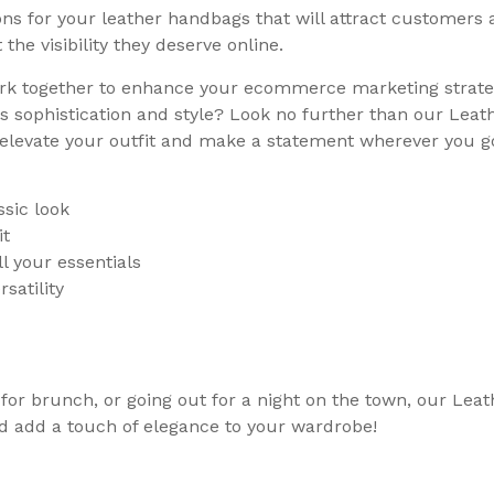
s for your leather handbags that will attract customers an
he visibility they deserve online.
rk together to enhance your ecommerce marketing strateg
 sophistication and style? Look no further than our Leath
o elevate your outfit and make a statement wherever you g
sic look
it
l your essentials
satility
for brunch, or going out for a night on the town, our Lea
and add a touch of elegance to your wardrobe!