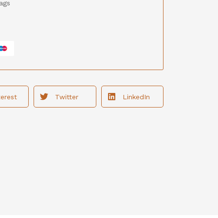
ags
terest
Twitter
LinkedIn