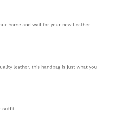
your home and wait for your new Leather
uality leather, this handbag is just what you
outfit.