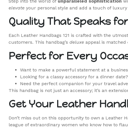
Step into the world of
unparalleled sophistication
wi
elevate
your personal style and add a touch of luxury 
Quality That Speaks for 
Each Leather Handbags 121 is crafted with the utmost
customers. This handbag’s
deluxe
appeal is matched on
Perfect for Every Occa
Want to make a powerful statement at a busine
Looking for a classy accessory for a dinner date
Need the perfect companion for your travel adve
This handbag is not just an accessory; it’s an extensio
Get Your Leather Hand
Don’t miss out on this opportunity to own a Leather 
league of extraordinary women who know how to flaun