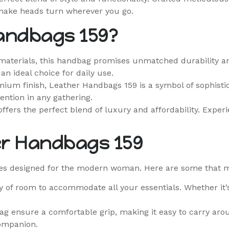
make heads turn wherever you go.
andbags 159?
aterials, this handbag promises unmatched durability and
n ideal choice for daily use.
ium finish, Leather Handbags 159 is a symbol of sophistica
ention in any gathering.
ffers the perfect blend of luxury and affordability. Exper
er Handbags 159
s designed for the modern woman. Here are some that ma
ty of room to accommodate all your essentials. Whether it’
g ensure a comfortable grip, making it easy to carry arou
companion.