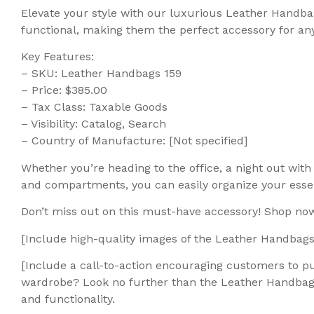
Elevate your style with our luxurious Leather Handbag
functional, making them the perfect accessory for any
Key Features:
– SKU: Leather Handbags 159
– Price: $385.00
– Tax Class: Taxable Goods
– Visibility: Catalog, Search
– Country of Manufacture: [Not specified]
Whether you’re heading to the office, a night out wi
and compartments, you can easily organize your essent
Don’t miss out on this must-have accessory! Shop now
[Include high-quality images of the Leather Handbags
[Include a call-to-action encouraging customers to pu
wardrobe? Look no further than the Leather Handbags 1
and functionality.