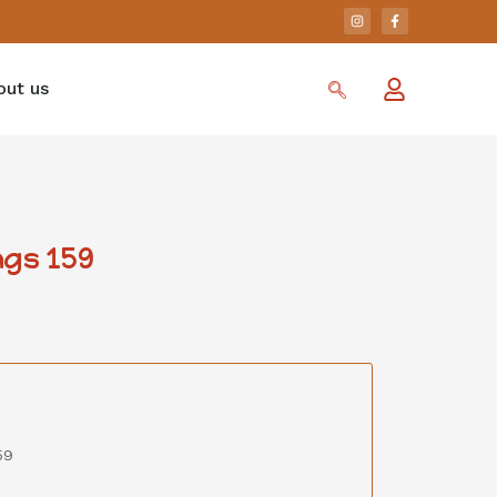
out us
gs 159
59