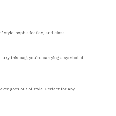
 of style, sophistication, and class.
rry this bag, you’re carrying a symbol of
ever goes out of style. Perfect for any