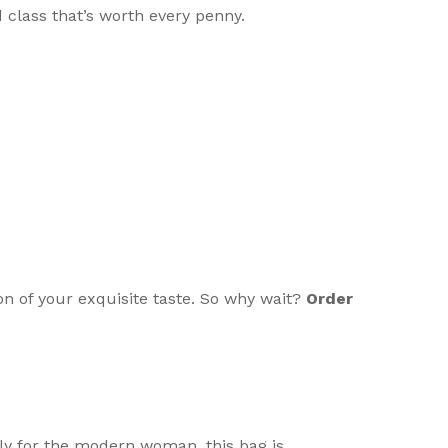
d class that’s worth every penny.
n of your exquisite taste. So why wait?
Order
usly for the modern woman, this bag is