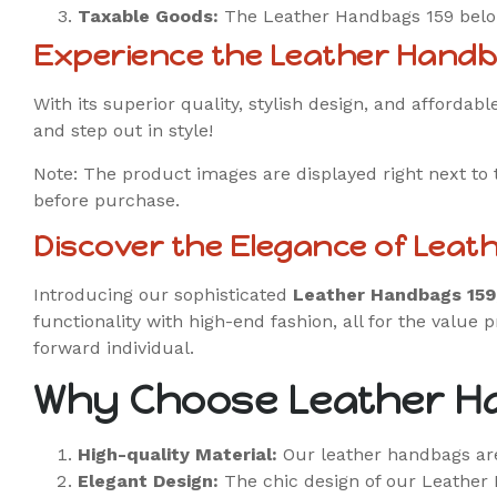
Taxable Goods:
The Leather Handbags 159 belong
Experience the Leather Handb
With its superior quality, stylish design, and afforda
and step out in style!
Note: The product images are displayed right next to 
before purchase.
Discover the Elegance of Leat
Introducing our sophisticated
Leather Handbags 159
functionality with high-end fashion, all for the value p
forward individual.
Why Choose Leather H
High-quality Material:
Our leather handbags are
Elegant Design:
The chic design of our Leather 