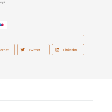
ags
terest
Twitter
LinkedIn