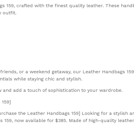
s 159, crafted with the finest quality leather. These han
 outfit.
th friends, or a weekend getaway, our Leather Handbags 15
ials while staying chic and stylish.
 and add a touch of sophistication to your wardrobe.
 159]
rchase the Leather Handbags 159] Looking for a stylish an
59, now available for $385. Made of high-quality leather,