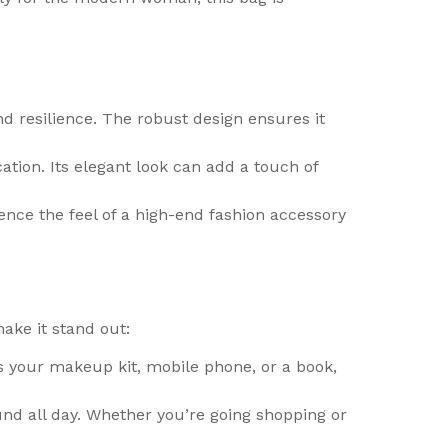
 resilience. The robust design ensures it
tion. Its elegant look can add a touch of
ience the feel of a high-end fashion accessory
ke it stand out:
s your makeup kit, mobile phone, or a book,
nd all day. Whether you’re going shopping or