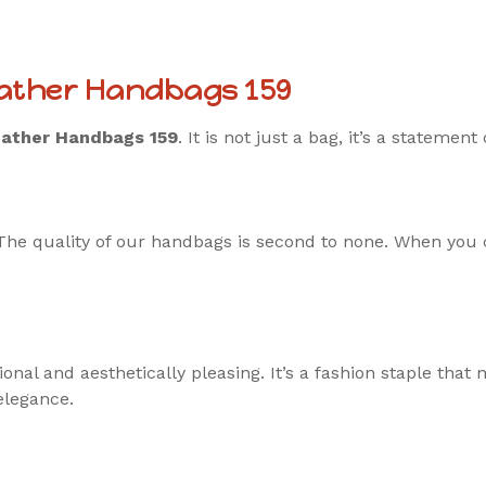
eather Handbags 159
ather Handbags 159
. It is not just a bag, it’s a statement
The quality of our handbags is second to none. When you ca
al and aesthetically pleasing. It’s a fashion staple that n
elegance.