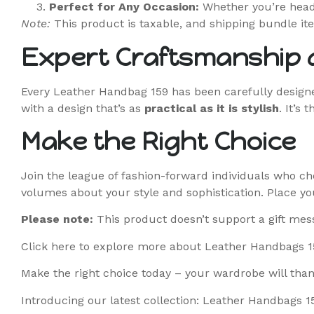
Perfect for Any Occasion:
Whether you’re heade
Note:
This product is taxable, and shipping bundle ite
Expert Craftsmanship a
Every Leather Handbag 159 has been carefully designed
with a design that’s as
practical as it is stylish
. It’s
Make the Right Choice
Join the league of fashion-forward individuals who ch
volumes about your style and sophistication. Place yo
Please note:
This product doesn’t support a gift mes
Click here
to explore more about Leather Handbags 1
Make the right choice today – your wardrobe will than
Introducing our latest collection: Leather Handbags 1