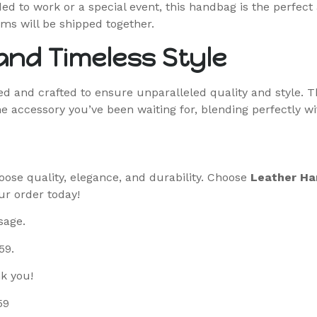
d to work or a special event, this handbag is the perfect 
ms will be shipped together.
nd Timeless Style
 and crafted to ensure unparalleled quality and style. T
 the accessory you’ve been waiting for, blending perfectly w
oose quality, elegance, and durability. Choose
Leather Ha
ur order today!
sage.
59.
k you!
59