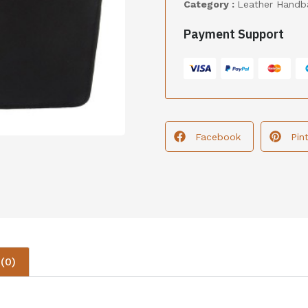
Category :
Leather Handb
Payment Support
Facebook
Pin
(0)