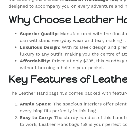
designed to accompany you on every adventure and 
Why Choose Leather H
Superior Quality:
Manufactured with the finest m
can withstand everyday wear and tear, making it a
Luxurious Design:
With its sleek design and prem
luxury to any outfit, making you the centre of att
Affordability:
Priced at only $385, this handbag o
without burning a hole in your pocket.
Key Features of Leath
The Leather Handbags 159 comes packed with feature
Ample Space:
The spacious interiors offer plen
everything fits perfectly in this bag.
Easy to Carry:
The sturdy handles of this handba
to work, Leather Handbags 159 is your perfect 