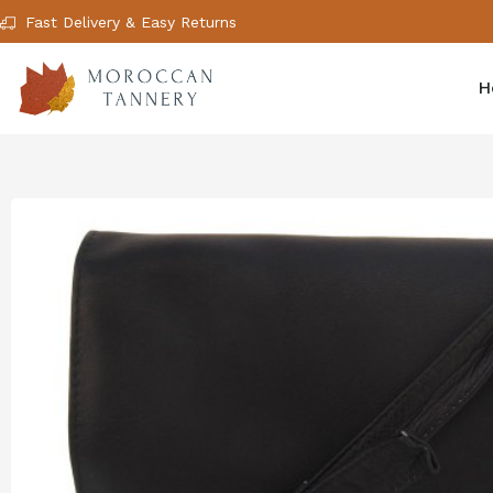
Fast Delivery & Easy Returns
H