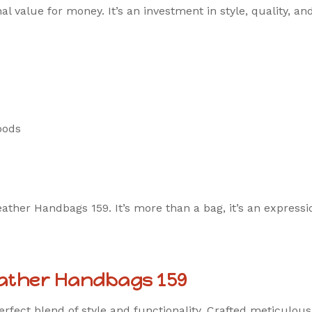
al value for money. It’s an investment in style, quality, an
oods
her Handbags 159. It’s more than a bag, it’s an expressio
eather Handbags 159
perfect blend of style and functionality. Crafted meticulo