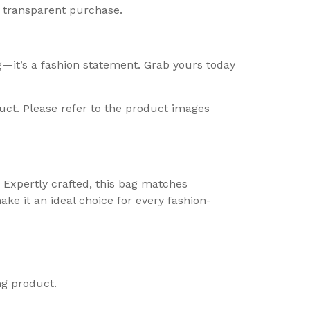
d transparent purchase.
g—it’s a fashion statement. Grab yours today
uct. Please refer to the product images
e. Expertly crafted, this bag matches
ke it an ideal choice for every fashion-
ng product.