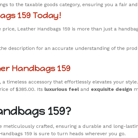
s to the taxable goods category, ensuring you a fair an
ags 159 Today!
ble price, Leather Handbags 159 is more than just a handba
the description for an accurate understanding of the prod
her Handbags 159
, a timeless accessory that effortlessly elevates your styl
rice of $385.00. Its
luxurious feel
and
exquisite design
ma
andbags 159?
 meticulously crafted, ensuring a durable and long-lasti
Handbags 159 is sure to turn heads wherever you go.