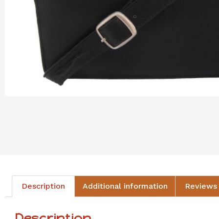
Description
Additional information
Reviews 
Description