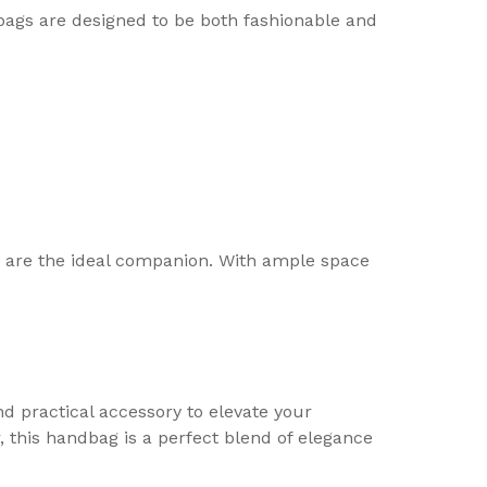
dbags are designed to be both fashionable and
9 are the ideal companion. With ample space
d practical accessory to elevate your
 this handbag is a perfect blend of elegance