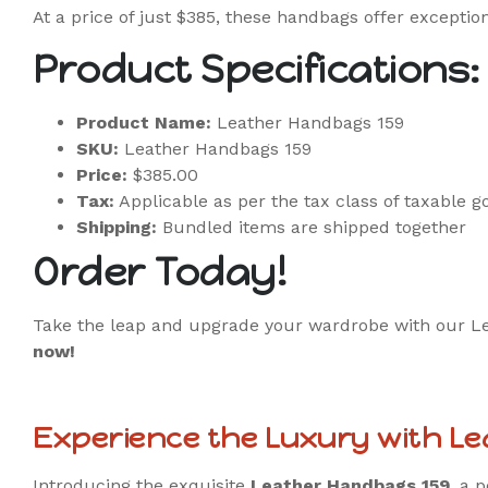
At a price of just $385, these handbags offer exception
Product Specifications:
Product Name:
Leather Handbags 159
SKU:
Leather Handbags 159
Price:
$385.00
Tax:
Applicable as per the tax class of taxable g
Shipping:
Bundled items are shipped together
Order Today!
Take the leap and upgrade your wardrobe with our Leat
now!
Experience the Luxury with L
Introducing the exquisite
Leather Handbags 159
, a 