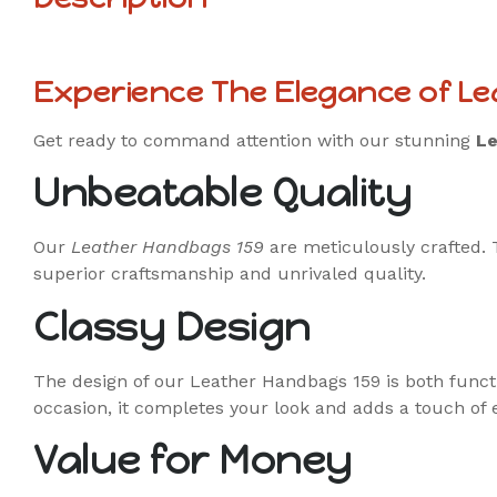
Experience The Elegance of L
Get ready to command attention with our stunning
Le
Unbeatable Quality
Our
Leather Handbags 159
are meticulously crafted. 
superior craftsmanship and unrivaled quality.
Classy Design
The design of our Leather Handbags 159 is both function
occasion, it completes your look and adds a touch of 
Value for Money