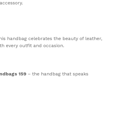
accessory.
his handbag celebrates the beauty of leather,
ith every outfit and occasion.
ndbags 159
– the handbag that speaks