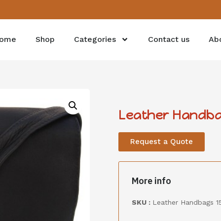
ome
Shop
Categories
Contact us
Ab
Leather Handba
Request a Quote
More info
SKU :
Leather Handbags 1