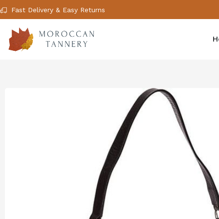
Fast Delivery & Easy Returns
H