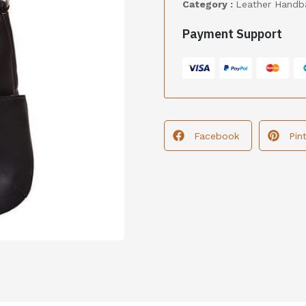
Category :
Leather Handb
Payment Support
Facebook
Pin