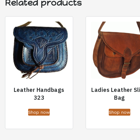
Related products
Leather Handbags
Ladies Leather Sl
323
Bag
Shop now
Shop now