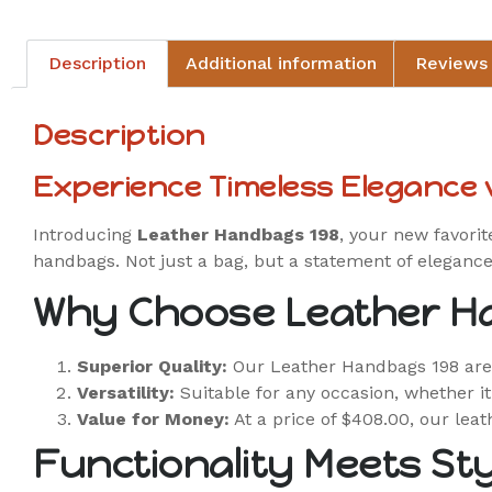
Description
Additional information
Reviews 
Description
Experience Timeless Elegance
Introducing
Leather Handbags 198
, your new favorit
handbags. Not just a bag, but a statement of elegance
Why Choose Leather H
Superior Quality:
Our Leather Handbags 198 are c
Versatility:
Suitable for any occasion, whether it
Value for Money:
At a price of $408.00, our leat
Functionality Meets Sty