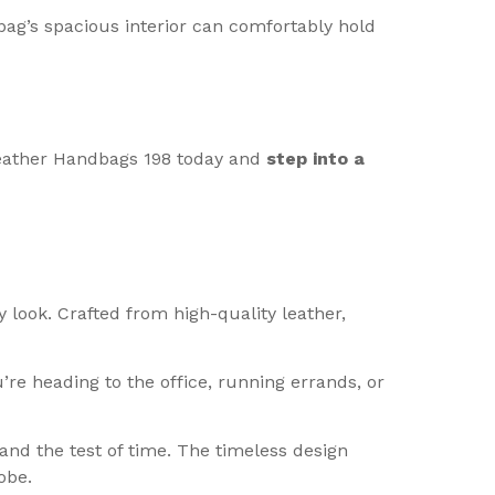
bag’s spacious interior can comfortably hold
 Leather Handbags 198 today and
step into a
 look. Crafted from high-quality leather,
re heading to the office, running errands, or
and the test of time. The timeless design
obe.