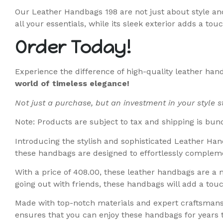
Our Leather Handbags 198 are not just about style and
all your essentials, while its sleek exterior adds a touc
Order Today!
Experience the difference of high-quality leather han
world of timeless elegance!
Not just a purchase, but an investment in your style 
Note: Products are subject to tax and shipping is bun
Introducing the stylish and sophisticated Leather Han
these handbags are designed to effortlessly complemen
With a price of 408.00, these leather handbags are a 
going out with friends, these handbags will add a touc
Made with top-notch materials and expert craftsmanshi
ensures that you can enjoy these handbags for years