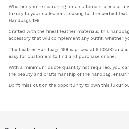
Whether you’re searching for a statement piece or a 
luxury to your collection. Looking for the perfect lea
Handbags 198!
Crafted with the finest leather materials, this handba
accessory that will complement any outfit, whether y
The Leather Handbags 198 is priced at $408.00 and is cl
easy for customers to find and purchase online.
With a minimum quote quantity not required, you can 
the beauty and craftsmanship of the handbag, ensurin
Don’t miss out on the opportunity to own this luxuri