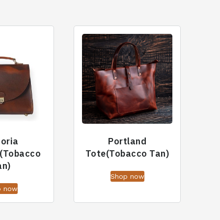
toria
Portland
(Tobacco
Tote(Tobacco Tan)
an)
Shop now
p now