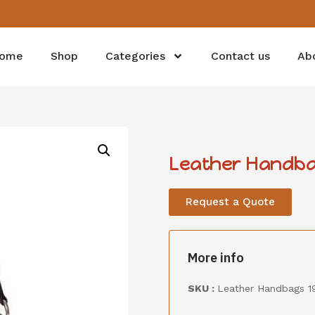
ome
Shop
Categories
Contact us
Ab
Leather Handba
Request a Quote
More info
SKU :
Leather Handbags 1