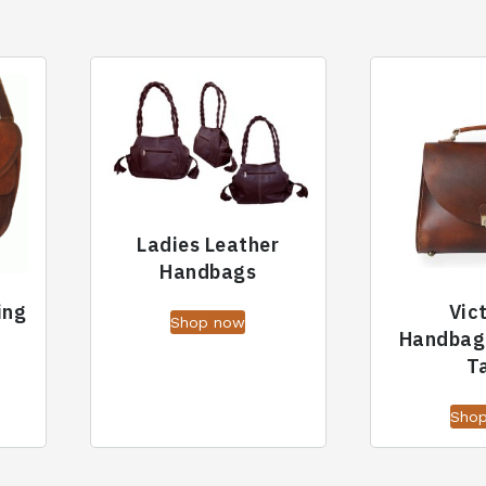
Ladies Leather
Handbags
ing
Vic
Shop now
Handbag
T
Sho