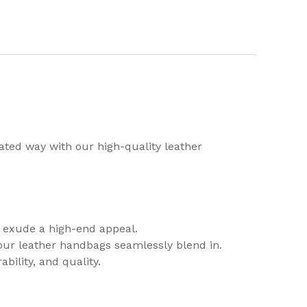
cated way with our high-quality leather
y exude a high-end appeal.
 our leather handbags seamlessly blend in.
bility, and quality.