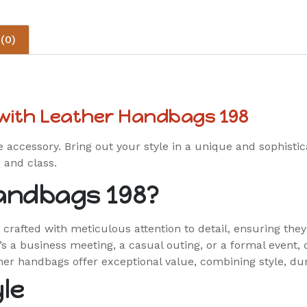
(0)
 with Leather Handbags 198
e accessory. Bring out your style in a unique and sophisti
 and class.
andbags 198?
rafted with meticulous attention to detail, ensuring the
’s a business meeting, a casual outing, or a formal event,
her handbags offer exceptional value, combining style, dura
le