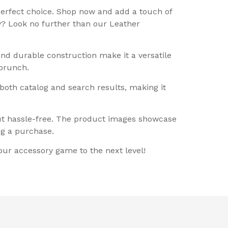
perfect choice. Shop now and add a touch of
ty? Look no further than our Leather
and durable construction make it a versatile
 brunch.
 both catalog and search results, making it
out hassle-free. The product images showcase
ng a purchase.
our accessory game to the next level!