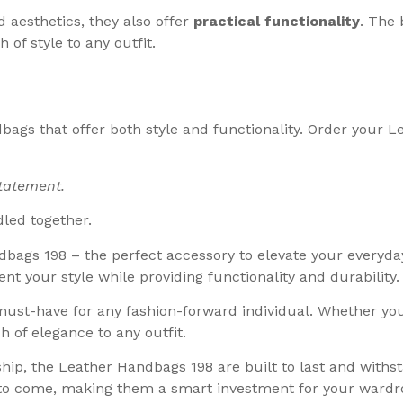
 aesthetics, they also offer
practical functionality
. The 
h of style to any outfit.
dbags that offer both style and functionality. Order your
statement.
dled together.
dbags 198 – the perfect accessory to elevate your everyday
t your style while providing functionality and durability.
must-have for any fashion-forward individual. Whether you’
h of elegance to any outfit.
p, the Leather Handbags 198 are built to last and withst
 to come, making them a smart investment for your wardr