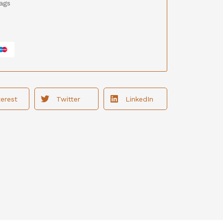
ags
terest
Twitter
LinkedIn