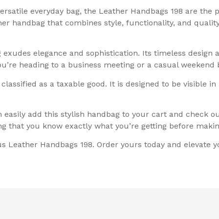
versatile everyday bag, the Leather Handbags 198 are the 
ther handbag that combines style, functionality, and quali
g exudes elegance and sophistication. Its timeless design 
ou’re heading to a business meeting or a casual weekend
assified as a taxable good. It is designed to be visible in
easily add this stylish handbag to your cart and check 
g that you know exactly what you’re getting before maki
ous Leather Handbags 198. Order yours today and elevate y