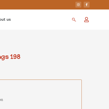
out us
gs 198
98