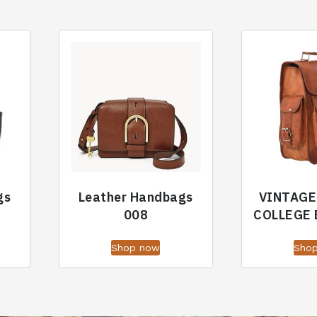
gs
Leather Handbags
VINTAGE
008
COLLEGE
Shop now
Sho