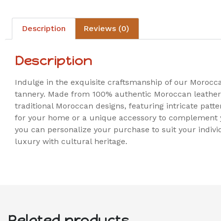
Description
Reviews (0)
Description
Indulge in the exquisite craftsmanship of our Morocc
tannery. Made from 100% authentic Moroccan leather, 
traditional Moroccan designs, featuring intricate patt
for your home or a unique accessory to complement y
you can personalize your purchase to suit your indivi
luxury with cultural heritage.
Related products