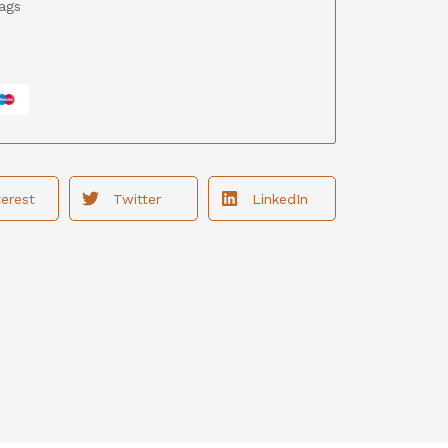
ags
terest
Twitter
LinkedIn