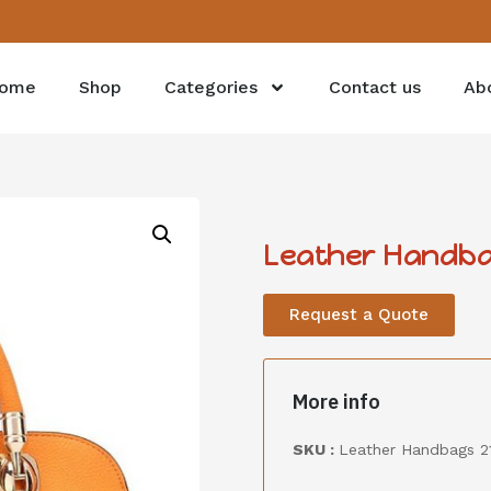
ome
Shop
Categories
Contact us
Ab
Leather Handba
Request a Quote
More info
SKU :
Leather Handbags 2