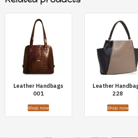
Leather Handbags
Leather Handba
001
228
Shop now
Shop now