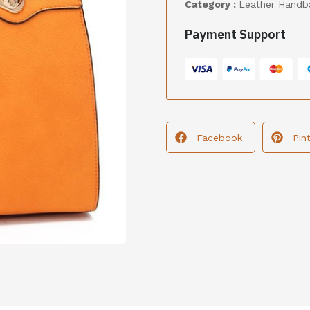
Category :
Leather Handb
Payment Support
Facebook
Pin