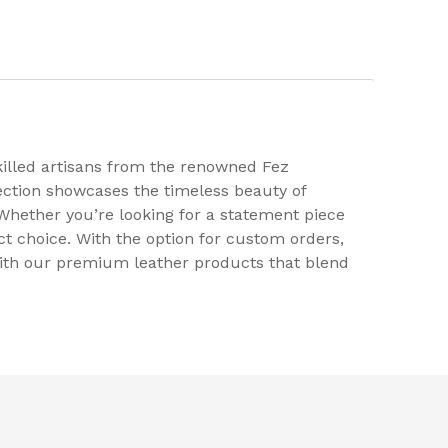
killed artisans from the renowned Fez
ection showcases the timeless beauty of
. Whether you’re looking for a statement piece
 choice. With the option for custom orders,
 with our premium leather products that blend