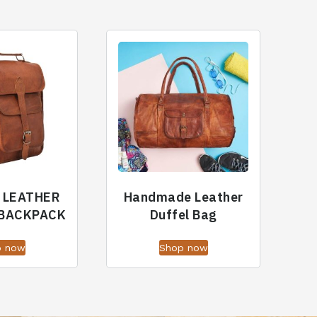
 LEATHER
Handmade Leather
 BACKPACK
Duffel Bag
p now
Shop now