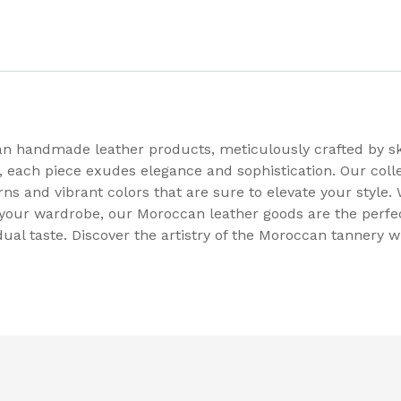
an handmade leather products, meticulously crafted by s
each piece exudes elegance and sophistication. Our coll
erns and vibrant colors that are sure to elevate your style
our wardrobe, our Moroccan leather goods are the perfect
dual taste. Discover the artistry of the Moroccan tannery