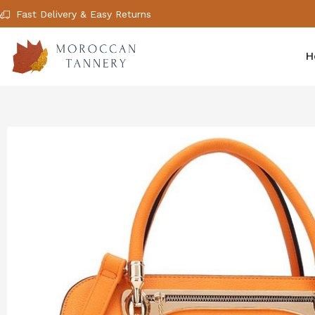
Fast Delivery & Easy Returns
H