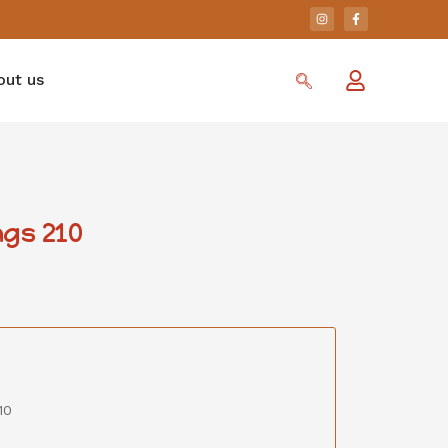
out us
gs 210
10