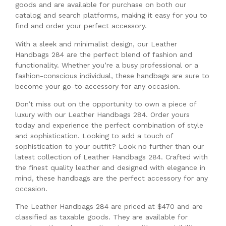
goods and are available for purchase on both our
catalog and search platforms, making it easy for you to
find and order your perfect accessory.
With a sleek and minimalist design, our Leather
Handbags 284 are the perfect blend of fashion and
functionality. Whether you’re a busy professional or a
fashion-conscious individual, these handbags are sure to
become your go-to accessory for any occasion.
Don’t miss out on the opportunity to own a piece of
luxury with our Leather Handbags 284. Order yours
today and experience the perfect combination of style
and sophistication. Looking to add a touch of
sophistication to your outfit? Look no further than our
latest collection of Leather Handbags 284. Crafted with
the finest quality leather and designed with elegance in
mind, these handbags are the perfect accessory for any
occasion.
The Leather Handbags 284 are priced at $470 and are
classified as taxable goods. They are available for