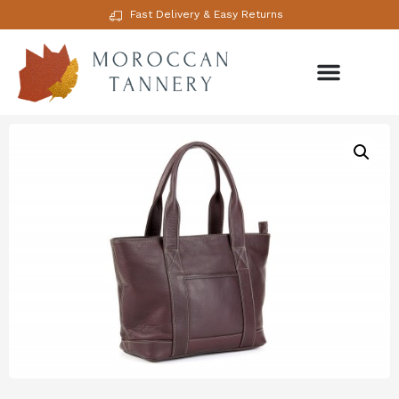
Fast Delivery & Easy Returns