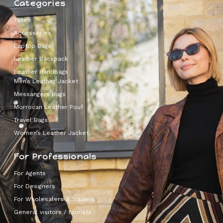
Categories
Totes
Accessories
Laptop Bags
Leather Backpack
Leather Handbags
Men’s Leather Jacket
Messangers Bags
Morrocan Leather Pouf
Travel Bags
Women’s Leather Jacket
For Professionals
For Agents
For Designers
For Wholesalers & Traders
General visitors / tourists