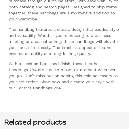
purchase through our online store, with easy visibility on
both catalog and search pages. Designed to ship items
together, these handbags are a must-have addition to
your wardrobe.
The handbag features a classic design that exudes style
and versatility. Whether you’re heading to a business
meeting or a casual outing, these handbags will elevate
your look effortlessly. The timeless appeal of leather
ensures durability and long-lasting quality.
With a sleek and polished finish, these Leather
Handbags 284 are sure to make a statement wherever
you go. Don’t miss out on adding this chic accessory to
your collection. Shop now and elevate your style with
our Leather Handbags 284.
Related products