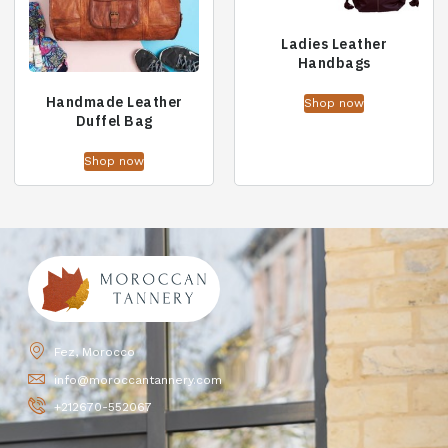
Ladies Leather
Handbags
Handmade Leather
Shop now
Duffel Bag
Shop now
Fez, Morocco
info@moroccantannery.com
+212670-552067