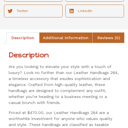
Twitter
LinkedIn
Description
Additional information
Reviews (0)
Description
Are you looking to elevate your style with a touch of
luxury? Look no further than our Leather Handbags 284,
a timeless accessory that exudes sophistication and
elegance. Crafted from high-quality leather, these
handbags are designed to complement any outfit,
whether you’re heading to a business meeting or a
casual brunch with friends.
Priced at $470.00, our Leather Handbags 284 are a
worthwhile investment for anyone who values quality
and style. These handbags are classified as taxable