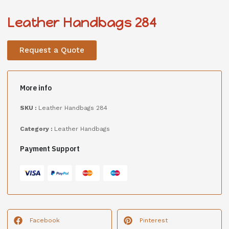
Leather Handbags 284
Request a Quote
More info
SKU :
Leather Handbags 284
Category :
Leather Handbags
Payment Support
Facebook
Pinterest