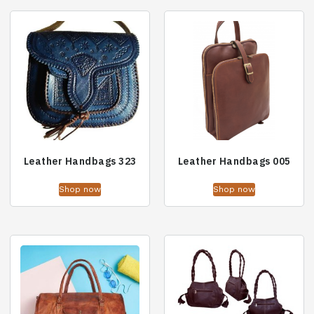
Leather Handbags 323
Leather Handbags 005
Shop now
Shop now