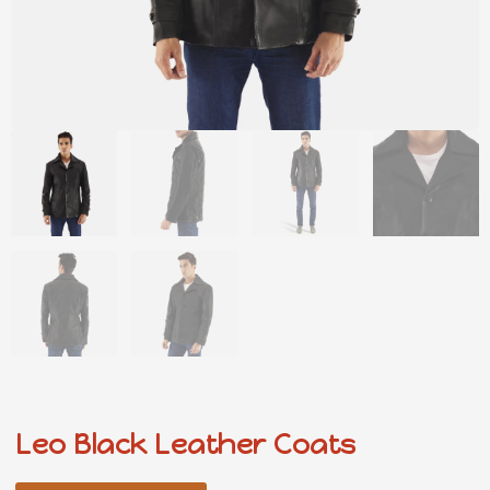
Leo Black Leather Coats