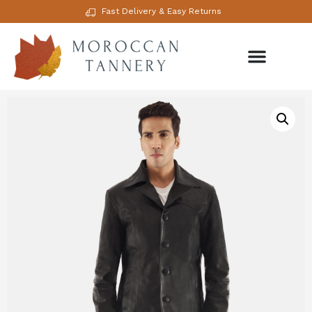
Fast Delivery & Easy Returns