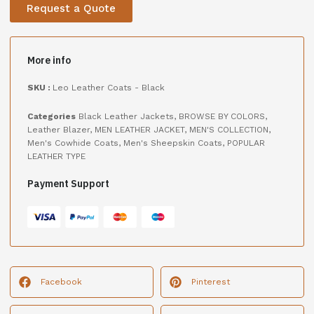
Request a Quote
More info
SKU :
Leo Leather Coats - Black
Categories
Black Leather Jackets
,
BROWSE BY COLORS
,
Leather Blazer
,
MEN LEATHER JACKET
,
MEN'S COLLECTION
,
Men's Cowhide Coats
,
Men's Sheepskin Coats
,
POPULAR
LEATHER TYPE
Payment Support
Facebook
Pinterest