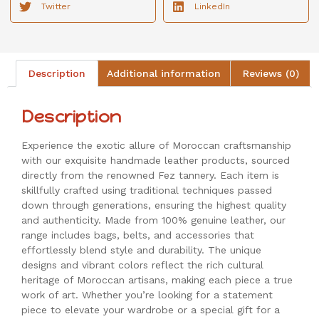
Twitter
LinkedIn
Description
Additional information
Reviews (0)
Description
Experience the exotic allure of Moroccan craftsmanship
with our exquisite handmade leather products, sourced
directly from the renowned Fez tannery. Each item is
skillfully crafted using traditional techniques passed
down through generations, ensuring the highest quality
and authenticity. Made from 100% genuine leather, our
range includes bags, belts, and accessories that
effortlessly blend style and durability. The unique
designs and vibrant colors reflect the rich cultural
heritage of Moroccan artisans, making each piece a true
work of art. Whether you’re looking for a statement
piece to elevate your wardrobe or a special gift for a