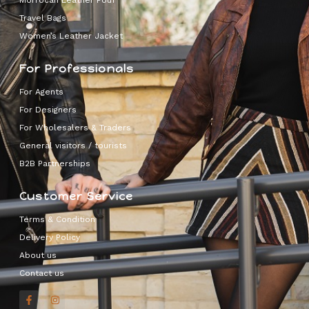
Morrocan Leather Pouf
Travel Bags
Women’s Leather Jacket
For Professionals
For Agents
For Designers
For Wholesalers & Traders
General visitors / tourists
B2B Partnerships
Customer Service
Terms & Condition
Delivery Policy
About us
Contact us