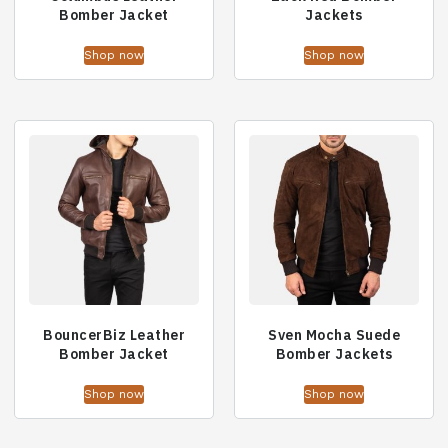
Bomber Jacket
Jackets
Shop now
Shop now
BouncerBiz Leather
Sven Mocha Suede
Bomber Jacket
Bomber Jackets
Shop now
Shop now