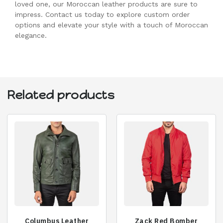
loved one, our Moroccan leather products are sure to
impress. Contact us today to explore custom order
options and elevate your style with a touch of Moroccan
elegance.
Related products
Columbus Leather
Zack Red Bomber