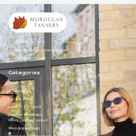
Fez, Morocco
info@moroccantannery.com
+212670-552067
Categories
Totes
Accessories
Laptop Bags
Leather Backpack
Leather Handbags
Men’s Leather Jacket
Messangers Bags