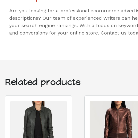
Are you looking for a professional ecommerce adverti
descriptions? Our team of experienced writers can he
your search engine rankings. With a focus on keywords
and conversions for your online store. Contact us to
Related products