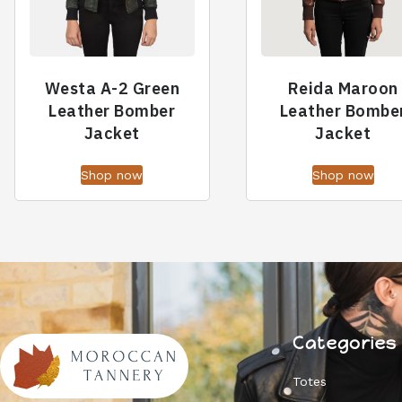
Westa A-2 Green
Reida Maroon
Leather Bomber
Leather Bombe
Jacket
Jacket
Shop now
Shop now
Categories
Totes