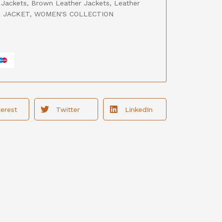
 Jackets
,
Brown Leather Jackets
,
Leather
 JACKET
,
WOMEN'S COLLECTION
terest
Twitter
LinkedIn