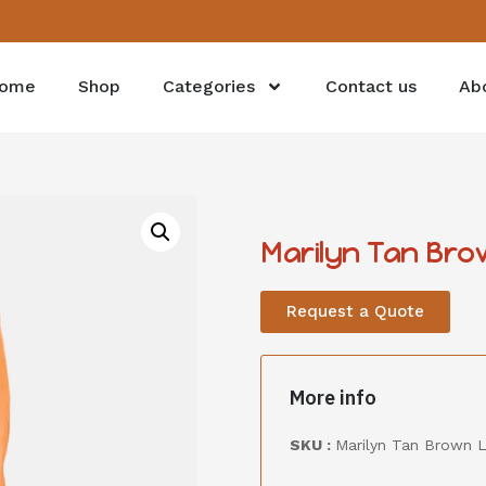
ome
Shop
Categories
Contact us
Ab
Marilyn Tan Bro
Request a Quote
More info
SKU :
Marilyn Tan Brown L