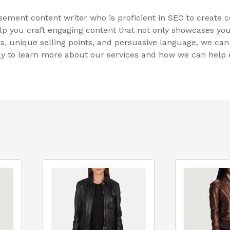
sement content writer who is proficient in SEO to create
lp you craft engaging content that not only showcases you
, unique selling points, and persuasive language, we can c
day to learn more about our services and how we can hel