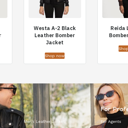
Westa A-2 Black
Reida 
r
Leather Bomber
Bomber
Jacket
Sho
Shop now
For Prof
Men’s Leather Jacket
For Agents