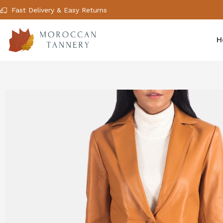
Fast Delivery & Easy Returns
H