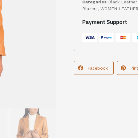
Categories
Black Leather
Blazers
,
WOMEN LEATHER
Payment Support
Facebook
Pin