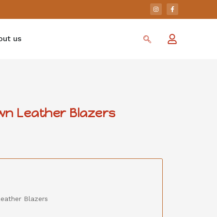
out us
wn Leather Blazers
eather Blazers