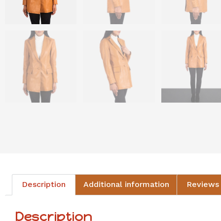
Description
Additional information
Reviews 
Description