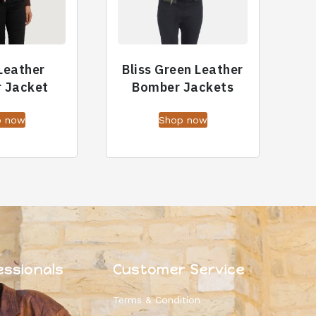
Leather
Bliss Green Leather
 Jacket
Bomber Jackets
p now
Shop now
essionals
Customer Service
Terms & Condition