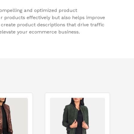
 compelling and optimized product
r products effectively but also helps improve
reate product descriptions that drive traffic
p elevate your ecommerce business.