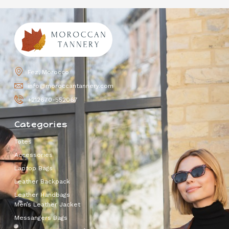
Fez, Morocco
info@moroccantannery.com
+212670-552067
Categories
Totes
Accessories
Laptop Bags
Leather Backpack
Leather Handbags
Men’s Leather Jacket
Messangers Bags