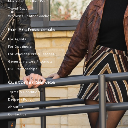
Morrocan Leather Pouf
Travel Bags
Women’s Leather Jacket
For Professionals
For Agents
For Designers
For Wholesalers & Traders
General visitors / tourists
B2B Partnerships
Customer Service
Terms & Condition
Delivery Policy
About us
Contact us