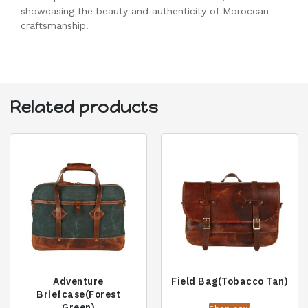
showcasing the beauty and authenticity of Moroccan
craftsmanship.
Related products
Adventure
Field Bag(Tobacco Tan)
Briefcase(Forest
Green)