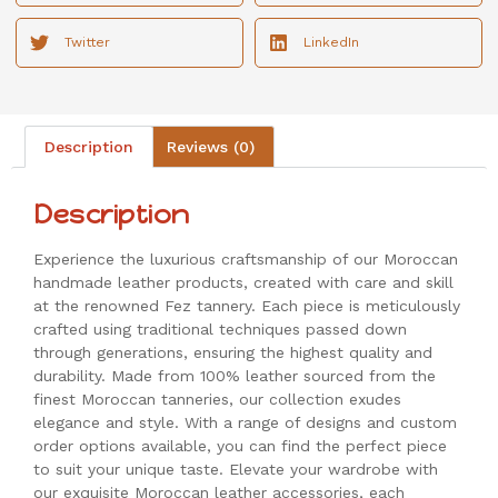
Twitter
LinkedIn
Description
Reviews (0)
Description
Experience the luxurious craftsmanship of our Moroccan
handmade leather products, created with care and skill
at the renowned Fez tannery. Each piece is meticulously
crafted using traditional techniques passed down
through generations, ensuring the highest quality and
durability. Made from 100% leather sourced from the
finest Moroccan tanneries, our collection exudes
elegance and style. With a range of designs and custom
order options available, you can find the perfect piece
to suit your unique taste. Elevate your wardrobe with
our exquisite Moroccan leather accessories, each