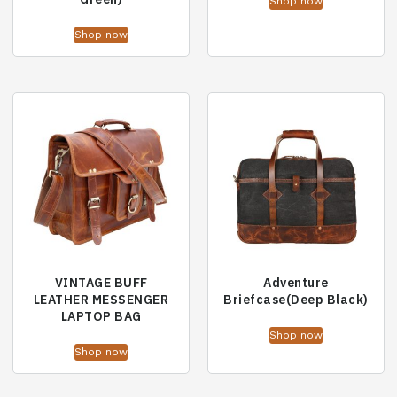
Shop now
Shop now
VINTAGE BUFF
Adventure
LEATHER MESSENGER
Briefcase(Deep Black)
LAPTOP BAG
Shop now
Shop now