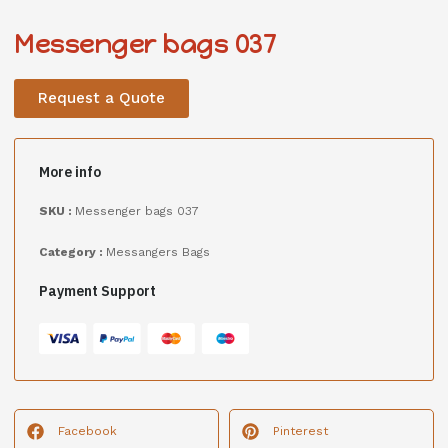
Messenger bags 037
Request a Quote
More info
SKU :
Messenger bags 037
Category :
Messangers Bags
Payment Support
Facebook
Pinterest