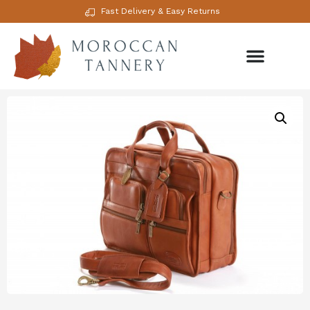
Fast Delivery & Easy Returns