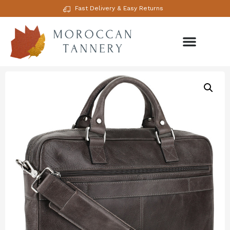
Fast Delivery & Easy Returns