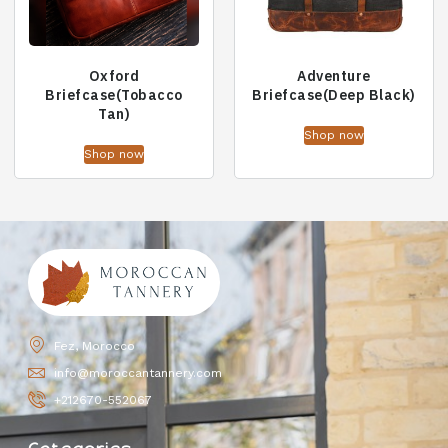
Oxford
Adventure
Briefcase(Tobacco
Briefcase(Deep Black)
Tan)
Shop now
Shop now
Fez, Morocco
info@moroccantannery.com
+212670-552067