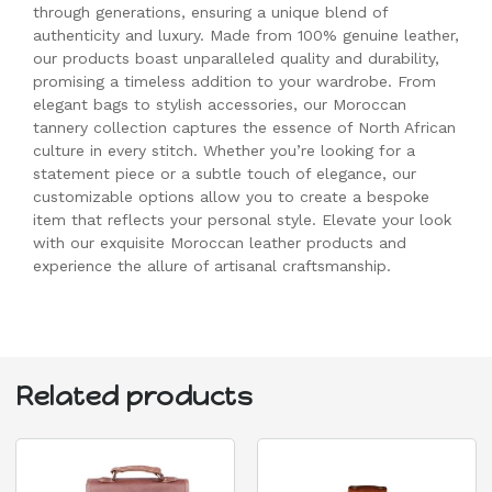
through generations, ensuring a unique blend of
authenticity and luxury. Made from 100% genuine leather,
our products boast unparalleled quality and durability,
promising a timeless addition to your wardrobe. From
elegant bags to stylish accessories, our Moroccan
tannery collection captures the essence of North African
culture in every stitch. Whether you’re looking for a
statement piece or a subtle touch of elegance, our
customizable options allow you to create a bespoke
item that reflects your personal style. Elevate your look
with our exquisite Moroccan leather products and
experience the allure of artisanal craftsmanship.
Related products