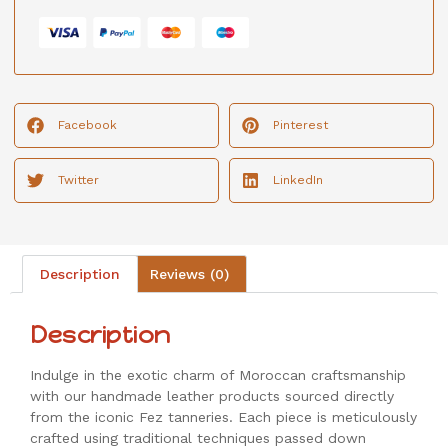
Facebook
Pinterest
Twitter
LinkedIn
Description
Reviews (0)
Description
Indulge in the exotic charm of Moroccan craftsmanship
with our handmade leather products sourced directly
from the iconic Fez tanneries. Each piece is meticulously
crafted using traditional techniques passed down