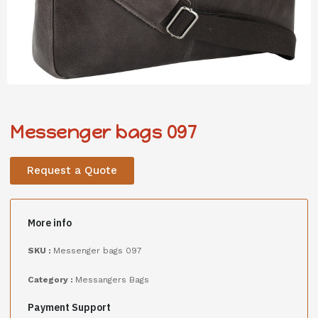
Messenger bags 097
Request a Quote
More info
SKU :
Messenger bags 097
Category :
Messangers Bags
Payment Support