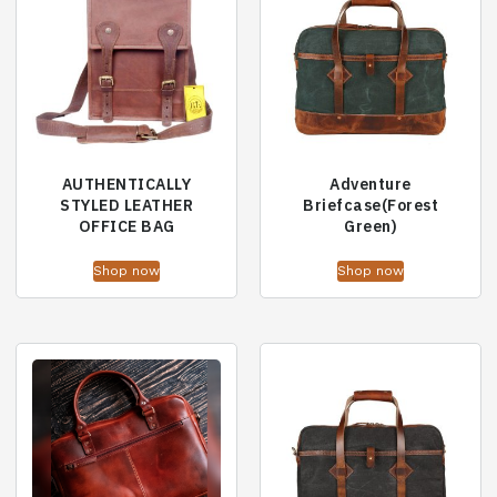
AUTHENTICALLY
Adventure
STYLED LEATHER
Briefcase(Forest
OFFICE BAG
Green)
Shop now
Shop now