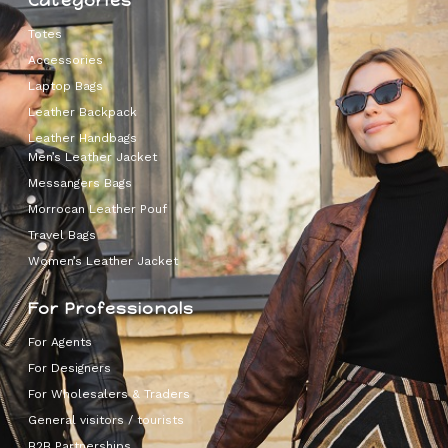
Categories
Totes
Accessories
Laptop Bags
Leather Backpack
Leather Handbags
Men’s Leather Jacket
Messangers Bags
Morrocan Leather Pouf
Travel Bags
Women’s Leather Jacket
For Professionals
For Agents
For Designers
For Wholesalers & Traders
General visitors / tourists
B2B Partnerships