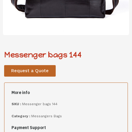
Messenger bags 144
Request a Quote
More info
SKU :
Messenger bags 144
Category :
Messangers Bags
Payment Support