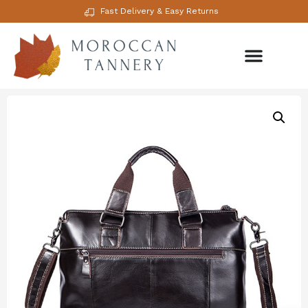
Fast Delivery & Easy Returns