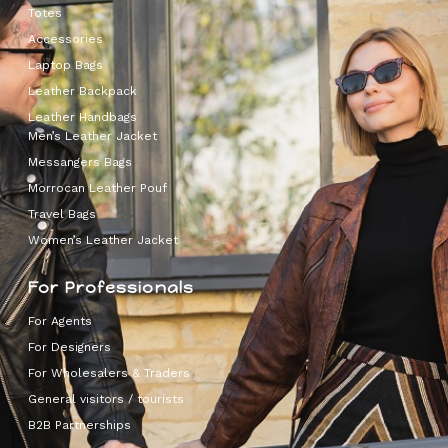
Totes
Accessories
Laptop Bags
Leather Backpack
Leather Handbags
Men’s Leather Jacket
Messangers Bags
Morrocan Leather Pouf
Travel Bags
Women’s Leather Jacket
For Professionals
For Agents
For Designers
For Wholesalers & Traders
General visitors / tourists
B2B Partnerships