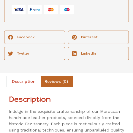
Facebook
Pinterest
Twitter
LinkedIn
Description
Reviews (0)
Description
Indulge in the exquisite craftsmanship of our Moroccan
handmade leather products, sourced directly from the
historic Fez tannery. Each piece is meticulously crafted
using traditional techniques, ensuring unparalleled quality