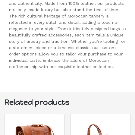
and authenticity. Made from 100% leather, our products
not only exude luxury but also stand the test of time.
The rich cultural heritage of Moroccan tannery is
reflected in every stitch and detail, adding a touch of
elegance to your style. From intricately designed bags to
beautifully crafted accessories, each item tells a unique
story of artistry and tradition. Whether you’re looking for
a statement piece or a timeless classic, our custom
order options allow you to tailor your purchase to your
individual taste. Embrace the allure of Moroccan
craftsmanship with our exquisite leather collection.
Related products