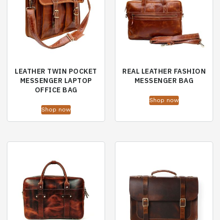
LEATHER TWIN POCKET
REAL LEATHER FASHION
MESSENGER LAPTOP
MESSENGER BAG
OFFICE BAG
Shop now
Shop now