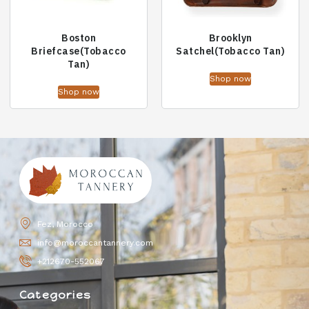
Boston
Brooklyn
Briefcase(Tobacco
Satchel(Tobacco Tan)
Tan)
Shop now
Shop now
Fez, Morocco
info@moroccantannery.com
+212670-552067
Categories