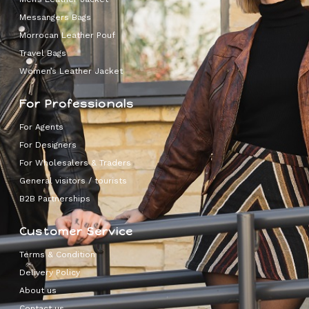
Messangers Bags
Morrocan Leather Pouf
Travel Bags
Women’s Leather Jacket
For Professionals
For Agents
For Designers
For Wholesalers & Traders
General visitors / tourists
B2B Partnerships
Customer Service
Terms & Condition
Delivery Policy
About us
Contact us