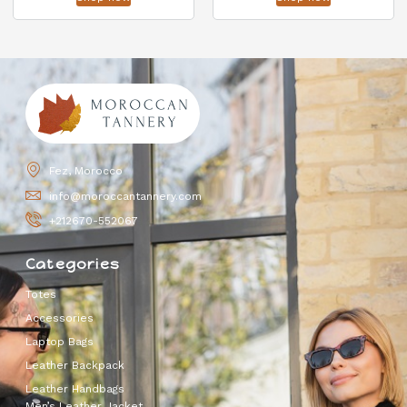
Fez, Morocco
info@moroccantannery.com
+212670-552067
Categories
Totes
Accessories
Laptop Bags
Leather Backpack
Leather Handbags
Men’s Leather Jacket