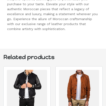
purchase to your taste. Elevate your style with our
authentic Moroccan pieces that reflect a legacy of
excellence and luxury, making a statement wherever you
go. Experience the allure of Moroccan craftsmanship
with our exclusive range of leather products that
combine artistry with sophistication.
Related products