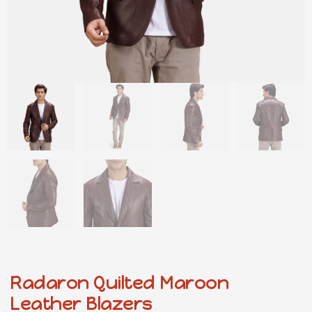
Radaron Quilted Maroon
Leather Blazers