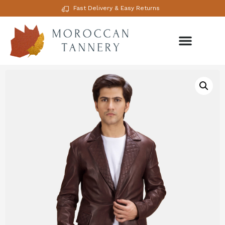
Fast Delivery & Easy Returns