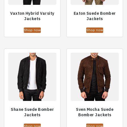
Vaxton Hybrid Varsity
Eaton Suede Bomber
Jackets
Jackets
Shop now
Shop now
Shane Suede Bomber
Sven Mocha Suede
Jackets
Bomber Jackets
Shop now
Shop now