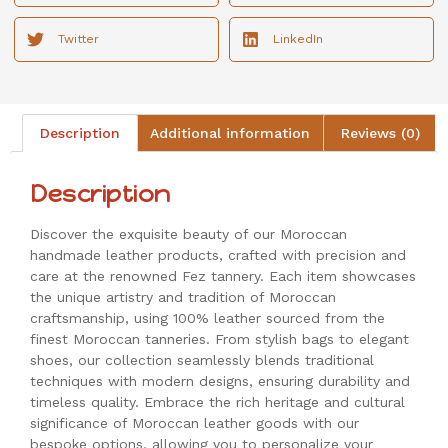
Twitter
LinkedIn
Description
Additional information
Reviews (0)
Description
Discover the exquisite beauty of our Moroccan
handmade leather products, crafted with precision and
care at the renowned Fez tannery. Each item showcases
the unique artistry and tradition of Moroccan
craftsmanship, using 100% leather sourced from the
finest Moroccan tanneries. From stylish bags to elegant
shoes, our collection seamlessly blends traditional
techniques with modern designs, ensuring durability and
timeless quality. Embrace the rich heritage and cultural
significance of Moroccan leather goods with our
bespoke options, allowing you to personalize your