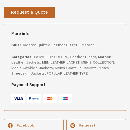
Request a Quote
More info
SKU :
Radaron Quilted Leather Blazer - Maroon
Categories
BROWSE BY COLORS
,
Leather Blazer
,
Maroon
Leather Jackets
,
MEN LEATHER JACKET
,
MEN'S COLLECTION
,
Men's Cowhide Jackets
,
Men's Goatskin Jackets
,
Men's
Sheepskin Jackets
,
POPULAR LEATHER TYPE
Payment Support
Facebook
Pinterest