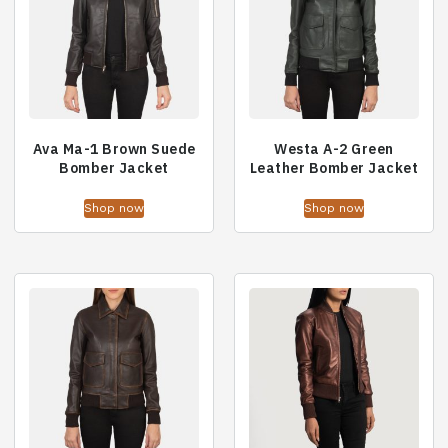
Ava Ma-1 Brown Suede
Westa A-2 Green
Bomber Jacket
Leather Bomber Jacket
Shop now
Shop now