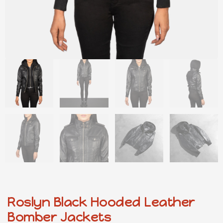
Roslyn Black Hooded Leather
Bomber Jackets