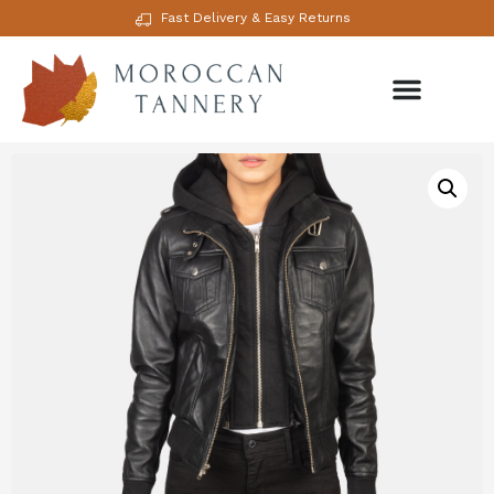
Fast Delivery & Easy Returns