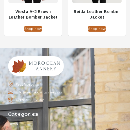
Westa A-2 Brown
Reida Leather Bomber
Leather Bomber Jacket
Jacket
Shop now
Shop now
Fez, Morocco
info@moroccantannery.com
+212670-552067
Categories
Totes