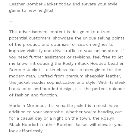
Leather Bomber Jacket today and elevate your style
game to new heights!
—
This advertisement content is designed to attract
potential customers, showcase the unique selling points
of the product, and optimize for search engines to
improve visibility and drive traffic to your online store. If
you need further assistance or revisions, feel free to let
me know. Introducing the Roslyn Black Hooded Leather
Bomber Jacket – a timeless classic reimagined for the
modern man. Crafted from premium sheepskin leather,
this jacket exudes sophistication and style. With its sleek
black color and hooded design, it is the perfect balance
of fashion and function.
Made in Morocco, this versatile jacket is a must-have
addition to your wardrobe. Whether you’re heading out
for a casual day or a night on the town, the Roslyn
Black Hooded Leather Bomber Jacket will elevate your
look effortlessly.