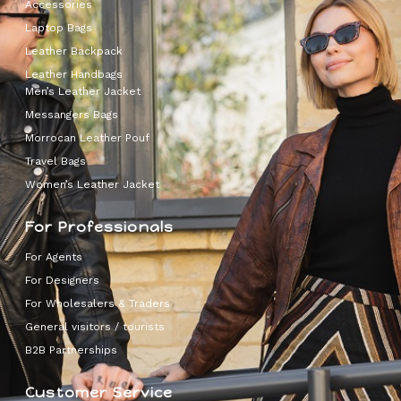
Accessories
Laptop Bags
Leather Backpack
Leather Handbags
Men’s Leather Jacket
Messangers Bags
Morrocan Leather Pouf
Travel Bags
Women’s Leather Jacket
For Professionals
For Agents
For Designers
For Wholesalers & Traders
General visitors / tourists
B2B Partnerships
Customer Service