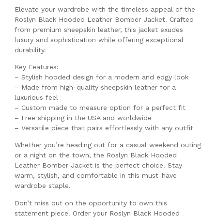
Elevate your wardrobe with the timeless appeal of the
Roslyn Black Hooded Leather Bomber Jacket. Crafted
from premium sheepskin leather, this jacket exudes
luxury and sophistication while offering exceptional
durability.
Key Features:
– Stylish hooded design for a modern and edgy look
– Made from high-quality sheepskin leather for a
luxurious feel
– Custom made to measure option for a perfect fit
– Free shipping in the USA and worldwide
– Versatile piece that pairs effortlessly with any outfit
Whether you’re heading out for a casual weekend outing
or a night on the town, the Roslyn Black Hooded
Leather Bomber Jacket is the perfect choice. Stay
warm, stylish, and comfortable in this must-have
wardrobe staple.
Don’t miss out on the opportunity to own this
statement piece. Order your Roslyn Black Hooded