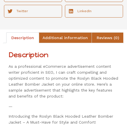
Twitter
LinkedIn
Description
Additional information
Reviews (0)
Description
As a professional eCommerce advertisement content
writer proficient in SEO, I can craft compelling and
optimized content to promote the Roslyn Black Hooded
Leather Bomber Jacket on your online store. Here’s a
sample advertisement that highlights the key features
and benefits of the product:
—
Introducing the Roslyn Black Hooded Leather Bomber
Jacket – A Must-Have for Style and Comfort!