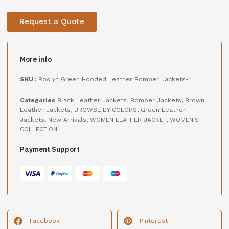
Request a Quote
More info
SKU :
Roslyn Green Hooded Leather Bomber Jackets-1
Categories
Black Leather Jackets
,
Bomber Jackets
,
Brown
Leather Jackets
,
BROWSE BY COLORS
,
Green Leather
Jackets
,
New Arrivals
,
WOMEN LEATHER JACKET
,
WOMEN'S
COLLECTION
Payment Support
Facebook
Pinterest