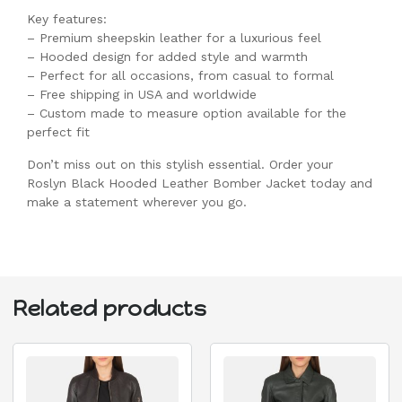
Key features:
– Premium sheepskin leather for a luxurious feel
– Hooded design for added style and warmth
– Perfect for all occasions, from casual to formal
– Free shipping in USA and worldwide
– Custom made to measure option available for the
perfect fit
Don’t miss out on this stylish essential. Order your
Roslyn Black Hooded Leather Bomber Jacket today and
make a statement wherever you go.
Related products