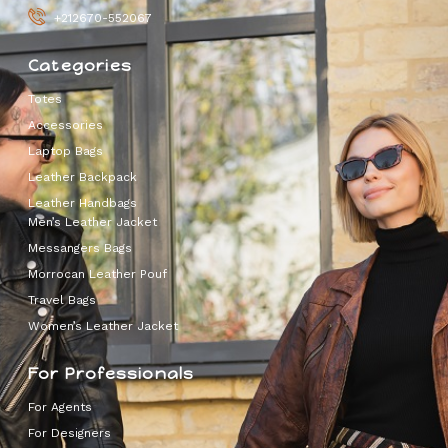
+212670-552067
Categories
Totes
Accessories
Laptop Bags
Leather Backpack
Leather Handbags
Men’s Leather Jacket
Messangers Bags
Morrocan Leather Pouf
Travel Bags
Women’s Leather Jacket
For Professionals
For Agents
For Designers