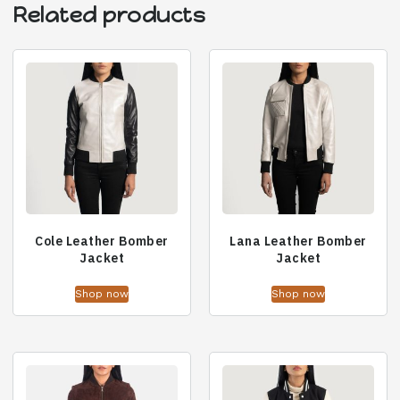
Related products
Cole Leather Bomber
Lana Leather Bomber
Jacket
Jacket
Shop now
Shop now