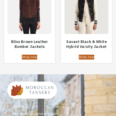
Bliss Brown Leather
Savant Black & White
Bomber Jackets
Hybrid Varsity Jacket
Shop now
Shop now
Fez, Morocco
info@moroccantannery.com