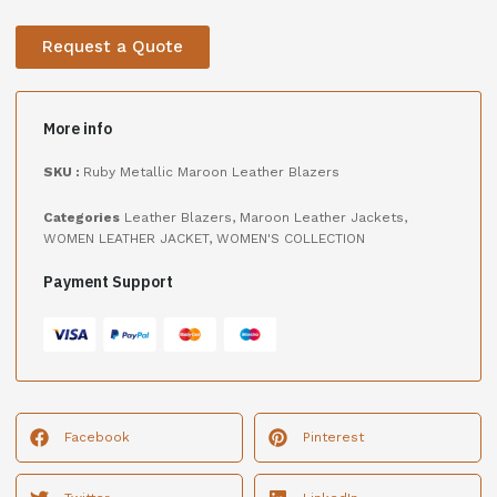
Request a Quote
More info
SKU :
Ruby Metallic Maroon Leather Blazers
Categories
Leather Blazers
,
Maroon Leather Jackets
,
WOMEN LEATHER JACKET
,
WOMEN'S COLLECTION
Payment Support
Facebook
Pinterest