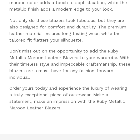
maroon color adds a touch of sophistication, while the
metallic finish adds a modern edge to your look.
Not only do these blazers look fabulous, but they are
also designed for comfort and durability. The premium
leather material ensures long-lasting wear, while the
tailored fit flatters your silhouette.
Don’t miss out on the opportunity to add the Ruby
Metallic Maroon Leather Blazers to your wardrobe. With
their timeless style and impeccable craftsmanship, these
blazers are a must-have for any fashion-forward
individual.
Order yours today and experience the luxury of wearing
a truly exceptional piece of outerwear. Make a
statement, make an impression with the Ruby Metallic
Maroon Leather Blazers.