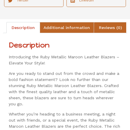
Twitter
LinkedIn
Description
Additional information
Reviews (0)
Description
Introducing the Ruby Metallic Maroon Leather Blazers –
Elevate Your Style!
Are you ready to stand out from the crowd and make a
bold fashion statement? Look no further than our
stunning Ruby Metallic Maroon Leather Blazers. Crafted
with the finest quality leather and a touch of metallic
sheen, these blazers are sure to turn heads wherever
you go.
Whether you’re heading to a business meeting, a night
out with friends, or a special event, the Ruby Metallic
Maroon Leather Blazers are the perfect choice. The rich