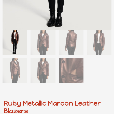
Ruby Metallic Maroon Leather
Blazers