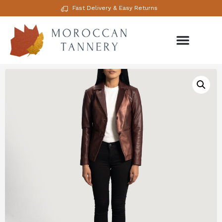
Fast Delivery & Easy Returns