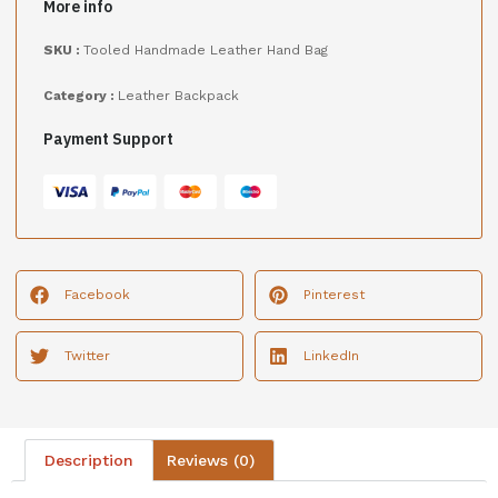
More info
SKU :
Tooled Handmade Leather Hand Bag
Category :
Leather Backpack
Payment Support
Facebook
Pinterest
Twitter
LinkedIn
Description
Reviews (0)