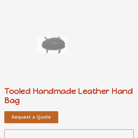
Tooled Handmade Leather Hand
Bag
Request a Quote