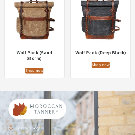
Wolf Pack (Sand
Wolf Pack (Deep Black)
Storm)
Shop now
Shop now
Fez, Morocco