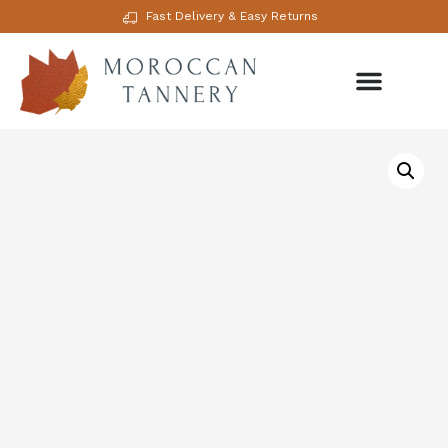
Fast Delivery & Easy Returns