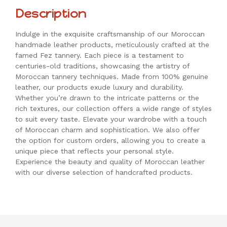
Description
Indulge in the exquisite craftsmanship of our Moroccan
handmade leather products, meticulously crafted at the
famed Fez tannery. Each piece is a testament to
centuries-old traditions, showcasing the artistry of
Moroccan tannery techniques. Made from 100% genuine
leather, our products exude luxury and durability.
Whether you’re drawn to the intricate patterns or the
rich textures, our collection offers a wide range of styles
to suit every taste. Elevate your wardrobe with a touch
of Moroccan charm and sophistication. We also offer
the option for custom orders, allowing you to create a
unique piece that reflects your personal style.
Experience the beauty and quality of Moroccan leather
with our diverse selection of handcrafted products.