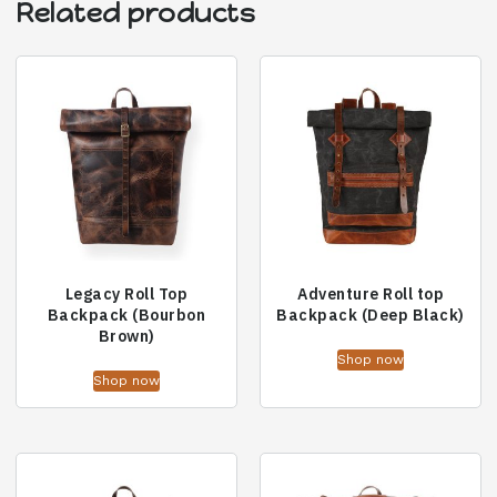
Related products
Legacy Roll Top
Adventure Roll top
Backpack (Bourbon
Backpack (Deep Black)
Brown)
Shop now
Shop now