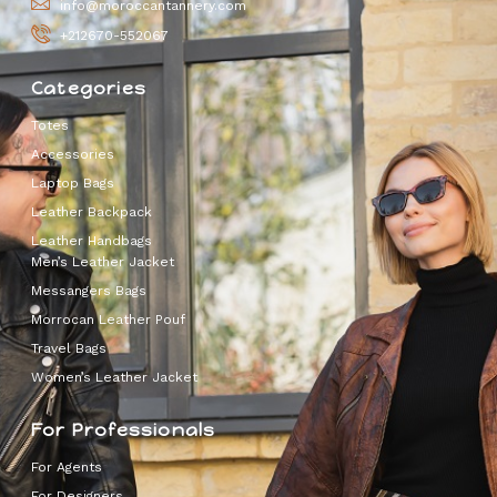
info@moroccantannery.com
+212670-552067
Categories
Totes
Accessories
Laptop Bags
Leather Backpack
Leather Handbags
Men’s Leather Jacket
Messangers Bags
Morrocan Leather Pouf
Travel Bags
Women’s Leather Jacket
For Professionals
For Agents
For Designers