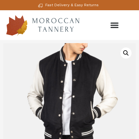
Fast Delivery & Easy Returns