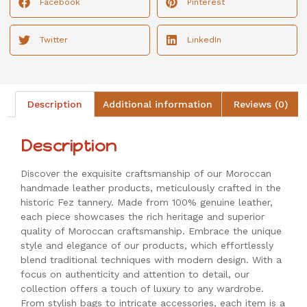
Facebook
Pinterest
Twitter
LinkedIn
Description
Additional information
Reviews (0)
Description
Discover the exquisite craftsmanship of our Moroccan
handmade leather products, meticulously crafted in the
historic Fez tannery. Made from 100% genuine leather,
each piece showcases the rich heritage and superior
quality of Moroccan craftsmanship. Embrace the unique
style and elegance of our products, which effortlessly
blend traditional techniques with modern design. With a
focus on authenticity and attention to detail, our
collection offers a touch of luxury to any wardrobe.
From stylish bags to intricate accessories, each item is a