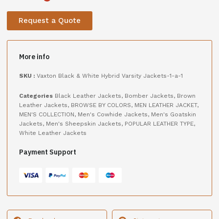
Request a Quote
More info
SKU :
Vaxton Black & White Hybrid Varsity Jackets-1-a-1
Categories
Black Leather Jackets
,
Bomber Jackets
,
Brown
Leather Jackets
,
BROWSE BY COLORS
,
MEN LEATHER JACKET
,
MEN'S COLLECTION
,
Men's Cowhide Jackets
,
Men's Goatskin
Jackets
,
Men's Sheepskin Jackets
,
POPULAR LEATHER TYPE
,
White Leather Jackets
Payment Support