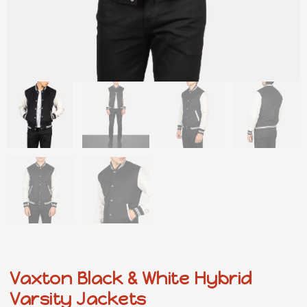
Vaxton Black & White Hybrid
Varsity Jackets