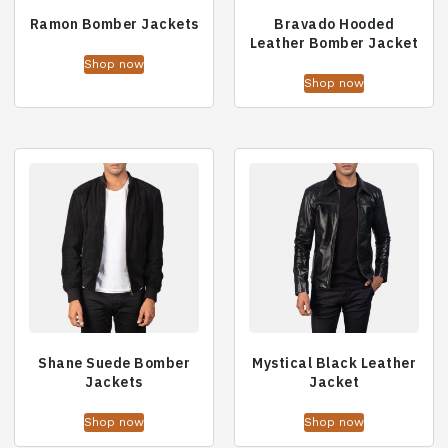
Ramon Bomber Jackets
Bravado Hooded
Leather Bomber Jacket
Shop now
Shop now
Shane Suede Bomber
Mystical Black Leather
Jackets
Jacket
Shop now
Shop now