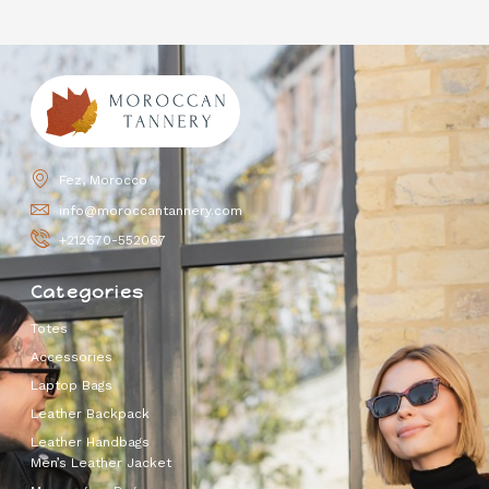
Fez, Morocco
info@moroccantannery.com
+212670-552067
Categories
Totes
Accessories
Laptop Bags
Leather Backpack
Leather Handbags
Men’s Leather Jacket