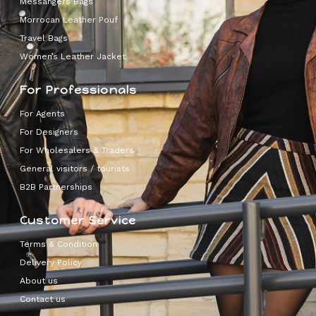
Messangers Bags
Morrocan Leather Pouf
Travel Bags
Women’s Leather Jacket
For Professionals
For Agents
For Designers
For Wholesalers & Traders
General visitors / tourists
B2B Partnerships
Customer Service
Terms & Condition
Delivery Policy
About us
Contact us