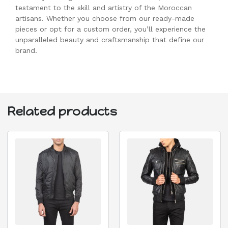
testament to the skill and artistry of the Moroccan
artisans. Whether you choose from our ready-made
pieces or opt for a custom order, you’ll experience the
unparalleled beauty and craftsmanship that define our
brand.
Related products