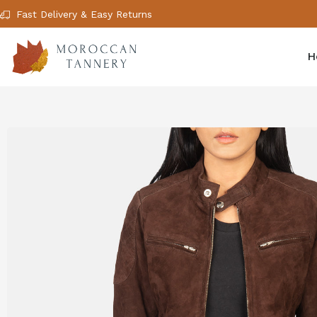
Fast Delivery & Easy Returns
H