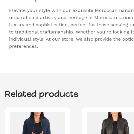
Elevate your style with our exquisite Moroccan handm
unparalleled artistry and heritage of Moroccan tanner
luxury and sophistication, perfect for those seeking 
to traditional craftsmanship. Whether you’re looking f
individual style. At our store, we also provide the opt
preferences.
Related products