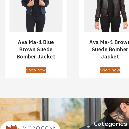
Ava Ma-1 Blue
Ava Ma-1 Brow
Brown Suede
Suede Bomber
Bomber Jacket
Jacket
Shop now
Shop now
Categories