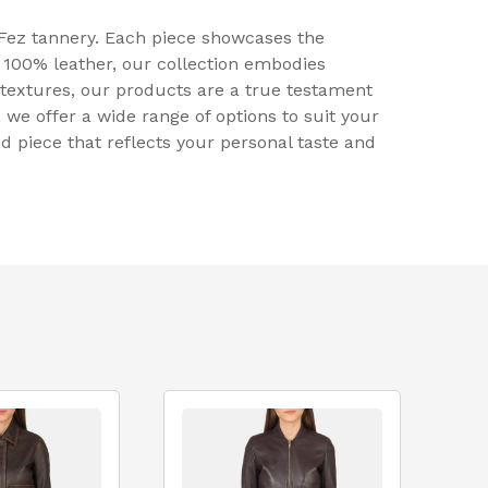
 Fez tannery. Each piece showcases the
 100% leather, our collection embodies
h textures, our products are a true testament
 we offer a wide range of options to suit your
nd piece that reflects your personal taste and