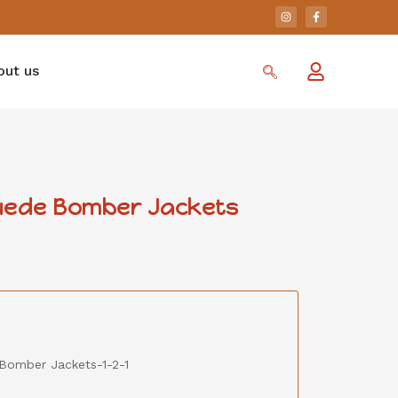
out us
uede Bomber Jackets
Bomber Jackets-1-2-1