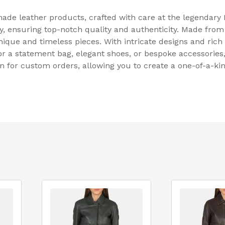
ade leather products, crafted with care at the legendary
y, ensuring top-notch quality and authenticity. Made from
unique and timeless pieces. With intricate designs and ric
or a statement bag, elegant shoes, or bespoke accessories,
ion for custom orders, allowing you to create a one-of-a-ki