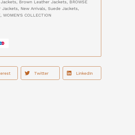
 Jackets
,
Brown Leather Jackets
,
BROWSE
r Jackets
,
New Arrivals
,
Suede Jackets
,
T
,
WOMEN'S COLLECTION
terest
Twitter
LinkedIn