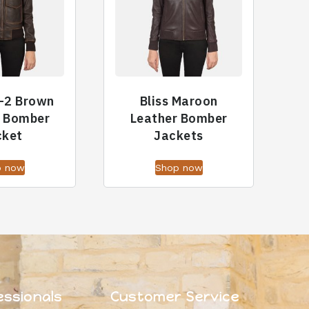
-2 Brown
Bliss Maroon
r Bomber
Leather Bomber
cket
Jackets
p now
Shop now
essionals
Customer Service