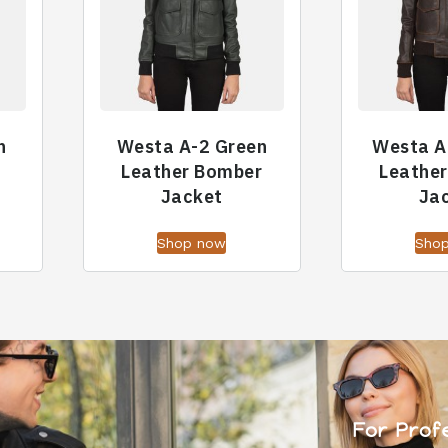
n
Westa A-2 Green
Westa A
Leather Bomber
Leathe
Jacket
Ja
Shop now
Sho
For Prof