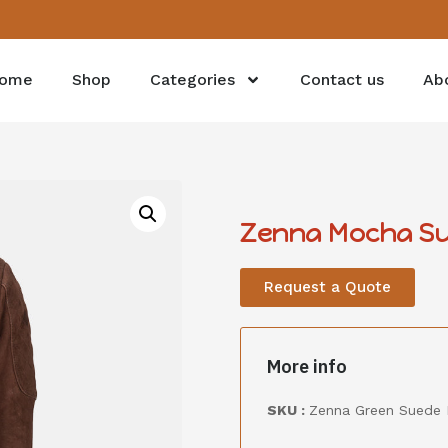
ome
Shop
Categories
Contact us
Ab
Zenna Mocha S
Request a Quote
More info
SKU :
Zenna Green Suede 