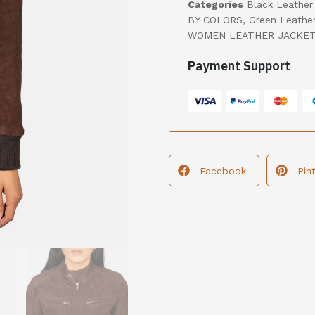
Categories
Black Leather
BY COLORS
,
Green Leathe
WOMEN LEATHER JACKE
Payment Support
Facebook
Pin