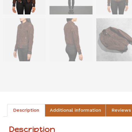
Description
Additional information
Reviews 
Description