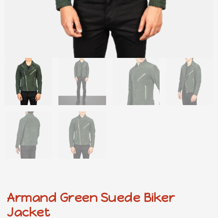
Armand Green Suede Biker
Jacket