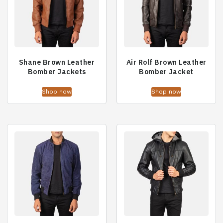
Shane Brown Leather
Air Rolf Brown Leather
Bomber Jackets
Bomber Jacket
Shop now
Shop now