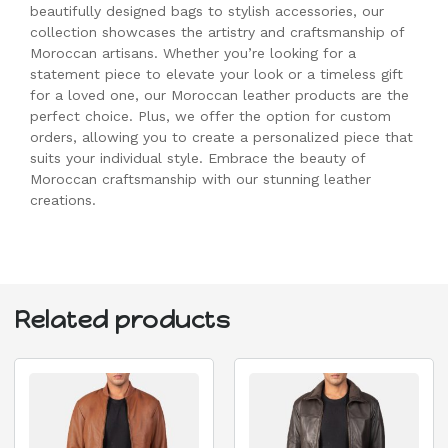
beautifully designed bags to stylish accessories, our
collection showcases the artistry and craftsmanship of
Moroccan artisans. Whether you’re looking for a
statement piece to elevate your look or a timeless gift
for a loved one, our Moroccan leather products are the
perfect choice. Plus, we offer the option for custom
orders, allowing you to create a personalized piece that
suits your individual style. Embrace the beauty of
Moroccan craftsmanship with our stunning leather
creations.
Related products