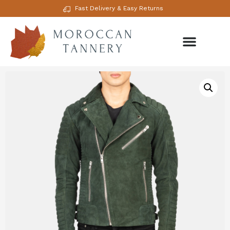
Fast Delivery & Easy Returns