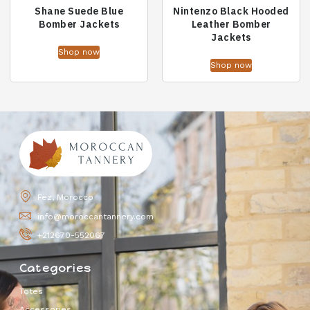
Shane Suede Blue
Nintenzo Black Hooded
Bomber Jackets
Leather Bomber
Jackets
Shop now
Shop now
Fez, Morocco
info@moroccantannery.com
+212670-552067
Categories
Totes
Accessories