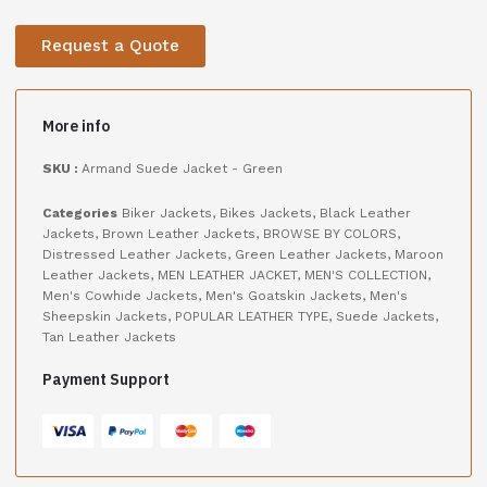
Request a Quote
More info
SKU :
Armand Suede Jacket - Green
Categories
Biker Jackets
,
Bikes Jackets
,
Black Leather
Jackets
,
Brown Leather Jackets
,
BROWSE BY COLORS
,
Distressed Leather Jackets
,
Green Leather Jackets
,
Maroon
Leather Jackets
,
MEN LEATHER JACKET
,
MEN'S COLLECTION
,
Men's Cowhide Jackets
,
Men's Goatskin Jackets
,
Men's
Sheepskin Jackets
,
POPULAR LEATHER TYPE
,
Suede Jackets
,
Tan Leather Jackets
Payment Support