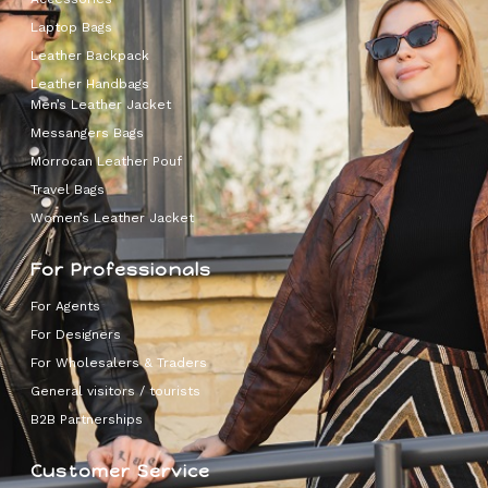
Laptop Bags
Leather Backpack
Leather Handbags
Men’s Leather Jacket
Messangers Bags
Morrocan Leather Pouf
Travel Bags
Women’s Leather Jacket
For Professionals
For Agents
For Designers
For Wholesalers & Traders
General visitors / tourists
B2B Partnerships
Customer Service