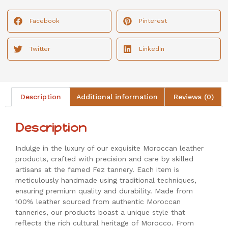
Facebook
Pinterest
Twitter
LinkedIn
Description
Additional information
Reviews (0)
Description
Indulge in the luxury of our exquisite Moroccan leather
products, crafted with precision and care by skilled
artisans at the famed Fez tannery. Each item is
meticulously handmade using traditional techniques,
ensuring premium quality and durability. Made from
100% leather sourced from authentic Moroccan
tanneries, our products boast a unique style that
reflects the rich cultural heritage of Morocco. From