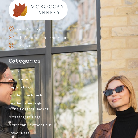
Fez, Morocco
info@moroccantannery.com
+212670-552067
Categories
Totes
Accessories
Laptop Bags
Leather Backpack
Leather Handbags
Men’s Leather Jacket
Messangers Bags
Morrocan Leather Pouf
Travel Bags