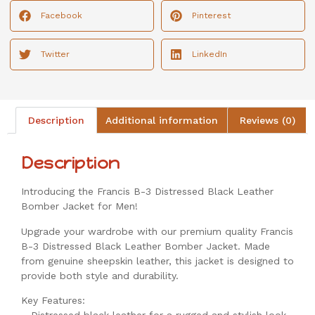
Facebook
Pinterest
Twitter
LinkedIn
Description
Additional information
Reviews (0)
Description
Introducing the Francis B-3 Distressed Black Leather
Bomber Jacket for Men!
Upgrade your wardrobe with our premium quality Francis
B-3 Distressed Black Leather Bomber Jacket. Made
from genuine sheepskin leather, this jacket is designed to
provide both style and durability.
Key Features: