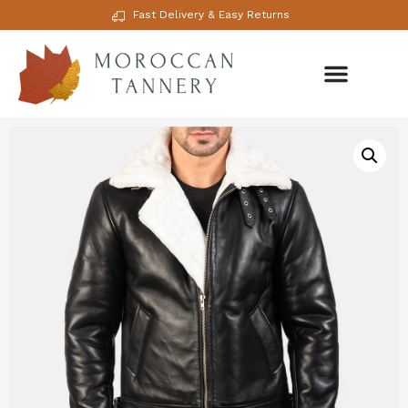
Fast Delivery & Easy Returns