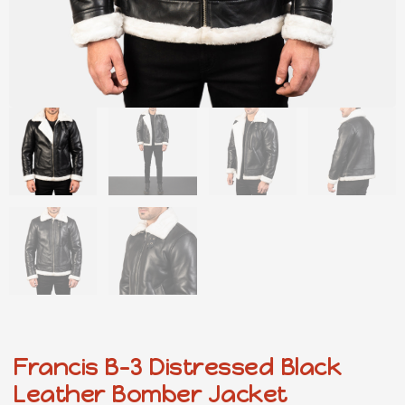
Francis B-3 Distressed Black
Leather Bomber Jacket