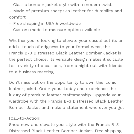
– Classic bomber jacket style with a modern twist
– Made of premium sheepskin leather for durability and
comfort
– Free shipping in USA & worldwide
– Custom made to measure option available
Whether you’re looking to elevate your casual outfits or
add a touch of edginess to your formal wear, the
Francis B-3 Distressed Black Leather Bomber Jacket is
the perfect choice. Its versatile design makes it suitable
for a variety of occasions, from a night out with friends
to a business meeting.
Don’t miss out on the opportunity to own this iconic
leather jacket. Order yours today and experience the
luxury of premium leather craftsmanship. Upgrade your
wardrobe with the Francis B-3 Distressed Black Leather
Bomber Jacket and make a statement wherever you go.
[Call-to-Action]
Shop now and elevate your style with the Francis B-3
Distressed Black Leather Bomber Jacket. Free shipping