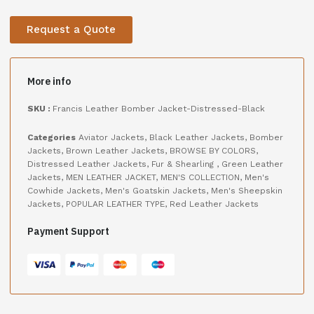
Request a Quote
More info
SKU :
Francis Leather Bomber Jacket-Distressed-Black
Categories
Aviator Jackets
,
Black Leather Jackets
,
Bomber
Jackets
,
Brown Leather Jackets
,
BROWSE BY COLORS
,
Distressed Leather Jackets
,
Fur & Shearling
,
Green Leather
Jackets
,
MEN LEATHER JACKET
,
MEN'S COLLECTION
,
Men's
Cowhide Jackets
,
Men's Goatskin Jackets
,
Men's Sheepskin
Jackets
,
POPULAR LEATHER TYPE
,
Red Leather Jackets
Payment Support