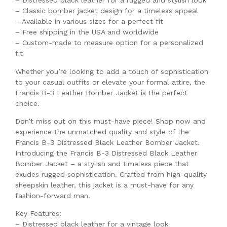
– Distressed black leather for a rugged and stylish look
– Classic bomber jacket design for a timeless appeal
– Available in various sizes for a perfect fit
– Free shipping in the USA and worldwide
– Custom-made to measure option for a personalized
fit
Whether you’re looking to add a touch of sophistication
to your casual outfits or elevate your formal attire, the
Francis B-3 Leather Bomber Jacket is the perfect
choice.
Don’t miss out on this must-have piece! Shop now and
experience the unmatched quality and style of the
Francis B-3 Distressed Black Leather Bomber Jacket.
Introducing the Francis B-3 Distressed Black Leather
Bomber Jacket – a stylish and timeless piece that
exudes rugged sophistication. Crafted from high-quality
sheepskin leather, this jacket is a must-have for any
fashion-forward man.
Key Features:
– Distressed black leather for a vintage look