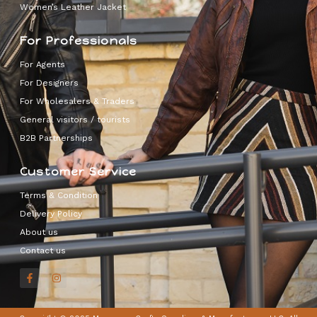
Women’s Leather Jacket
For Professionals
For Agents
For Designers
For Wholesalers & Traders
General visitors / tourists
B2B Partnerships
Customer Service
Terms & Condition
Delivery Policy
About us
Contact us