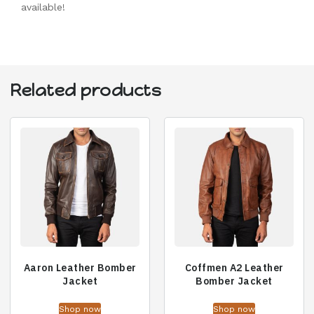
available!
Related products
Aaron Leather Bomber
Coffmen A2 Leather
Jacket
Bomber Jacket
Shop now
Shop now