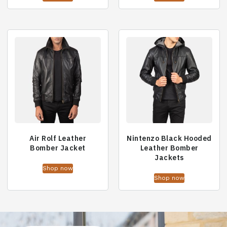
Air Rolf Leather
Nintenzo Black Hooded
Bomber Jacket
Leather Bomber
Jackets
Shop now
Shop now