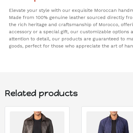
Elevate your style with our exquisite Moroccan handma
Made from 100% genuine leather sourced directly fro
the rich heritage and craftsmanship of Morocco, offer
accessory or a special gift, our customizable options a
attention to detail, our products are guaranteed to 
goods, perfect for those who appreciate the art of h
Related products