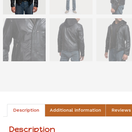
Description
Additional information
Reviews 
Description