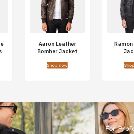
ue
Aaron Leather
Ramon
s
Bomber Jacket
Jac
Shop now
Sho
For Prof