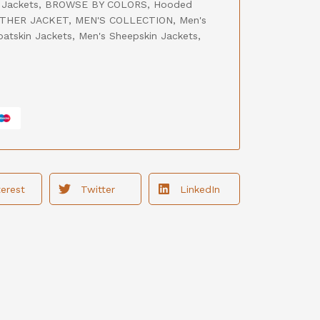
 Jackets
,
BROWSE BY COLORS
,
Hooded
THER JACKET
,
MEN'S COLLECTION
,
Men's
oatskin Jackets
,
Men's Sheepskin Jackets
,
terest
Twitter
LinkedIn