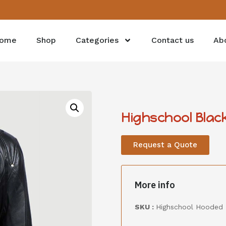
ome
Shop
Categories
Contact us
Ab
Highschool Blac
Request a Quote
More info
SKU :
Highschool Hooded 