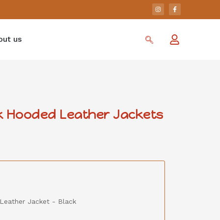
out us
k Hooded Leather Jackets
Leather Jacket - Black