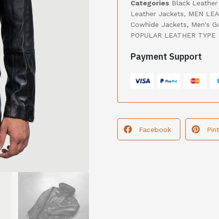
Categories
Black Leather
Leather Jackets
,
MEN LEA
Cowhide Jackets
,
Men's G
POPULAR LEATHER TYPE
Payment Support
Facebook
Pin