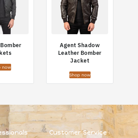
 Bomber
Agent Shadow
kets
Leather Bomber
Jacket
p now
Shop now
essionals
Customer Service