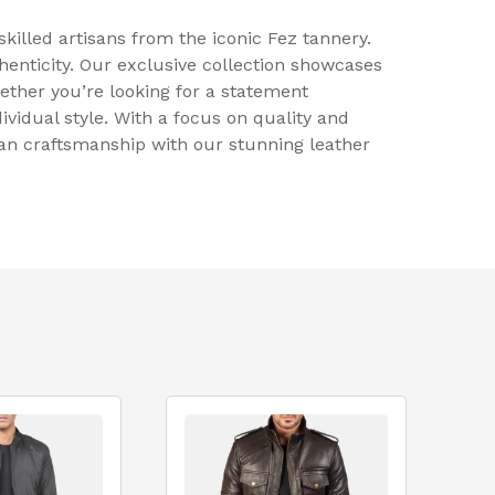
killed artisans from the iconic Fez tannery.
nticity. Our exclusive collection showcases
ether you’re looking for a statement
ividual style. With a focus on quality and
can craftsmanship with our stunning leather