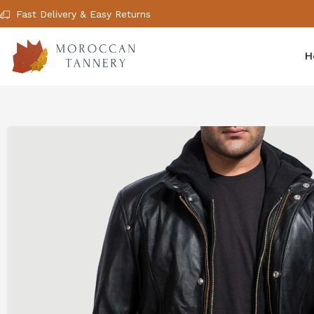
Fast Delivery & Easy Returns
H