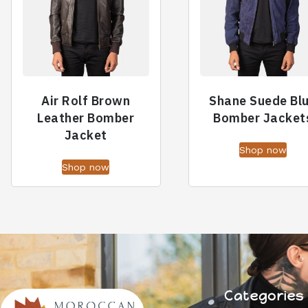
Air Rolf Brown
Shane Suede Bl
Leather Bomber
Bomber Jacket
Jacket
Shop now
Shop now
Categories