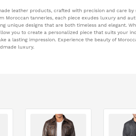
de leather products, crafted with precision and care by s
m Moroccan tanneries, each piece exudes luxury and authe
ing unique designs that are both timeless and elegant. Wh
llow you to create a personalized piece that suits your ind
make a lasting impression. Experience the beauty of Moroc
andmade luxury.