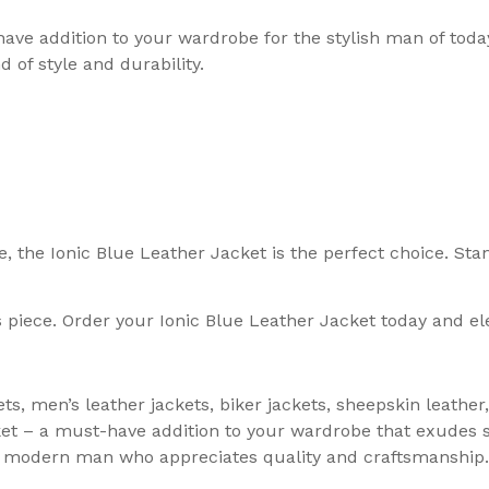
have addition to your wardrobe for the stylish man of tod
 of style and durability.
le, the Ionic Blue Leather Jacket is the perfect choice. S
 piece. Order your Ionic Blue Leather Jacket today and ele
ets, men’s leather jackets, biker jackets, sheepskin leath
cket – a must-have addition to your wardrobe that exudes
the modern man who appreciates quality and craftsmanship.