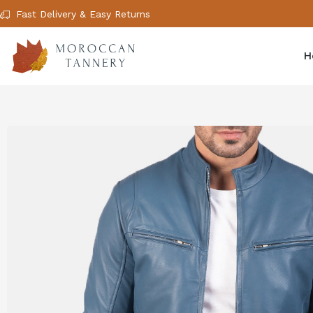
Fast Delivery & Easy Returns
H