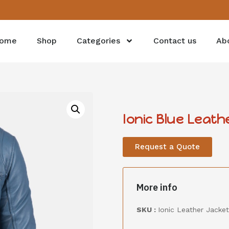
ome
Shop
Categories
Contact us
Ab
Ionic Blue Leath
Request a Quote
More info
SKU :
Ionic Leather Jacket