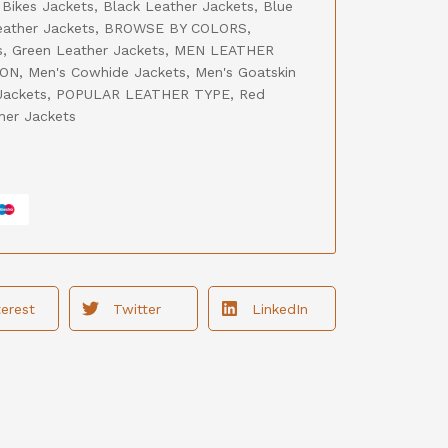
,
Bikes Jackets
,
Black Leather Jackets
,
Blue
ather Jackets
,
BROWSE BY COLORS
,
s
,
Green Leather Jackets
,
MEN LEATHER
ION
,
Men's Cowhide Jackets
,
Men's Goatskin
Jackets
,
POPULAR LEATHER TYPE
,
Red
her Jackets
terest
Twitter
LinkedIn