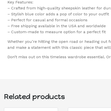
Key Features:
– Crafted from high-quality sheepskin leather for dur
– Stylish blue color adds a pop of color to your outfit
– Perfect for casual and formal occasions
– Free shipping available in the USA and worldwide
– Custom-made to measure option for a perfect fit
Whether you’re hitting the open road or heading out f
and make a statement with this classic piece that will 
Don’t miss out on this timeless wardrobe essential. Or
Related products