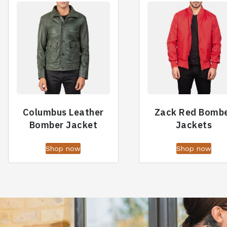
Columbus Leather
Zack Red Bomb
Bomber Jacket
Jackets
Shop now
Shop now