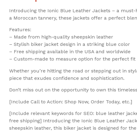
Introducing the Ionic Blue Leather Jackets – a must-
a Moroccan tannery, these jackets offer a perfect blend
Features:
– Made from high-quality sheepskin leather
– Stylish biker jacket design in a striking blue color
– Free shipping available in the USA and worldwide
– Custom-made to measure option for the perfect fit
Whether you’re hitting the road or stepping out in sty
piece that exudes confidence and sophistication.
Don’t miss out on the opportunity to own this timeless
[Include Call to Action: Shop Now, Order Today, etc.]
[Include relevant keywords for SEO: blue leather jack
free shipping] Introducing the Ionic Blue Leather Ja
sheepskin leather, this biker jacket is designed for 