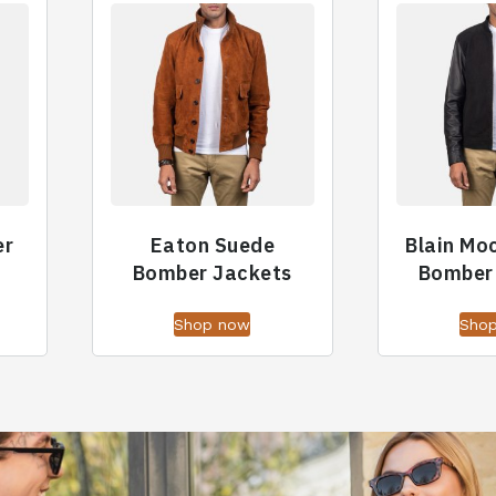
er
Eaton Suede
Blain Mo
Bomber Jackets
Bomber
Shop now
Sho