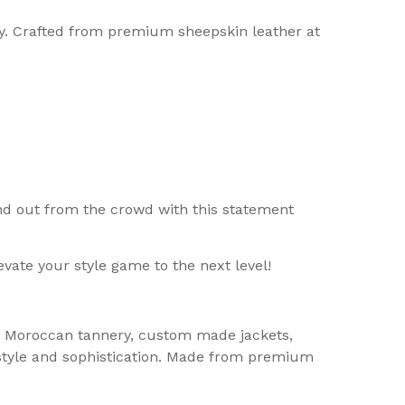
ay. Crafted from premium sheepskin leather at
tand out from the crowd with this statement
vate your style game to the next level!
er, Moroccan tannery, custom made jackets,
 style and sophistication. Made from premium