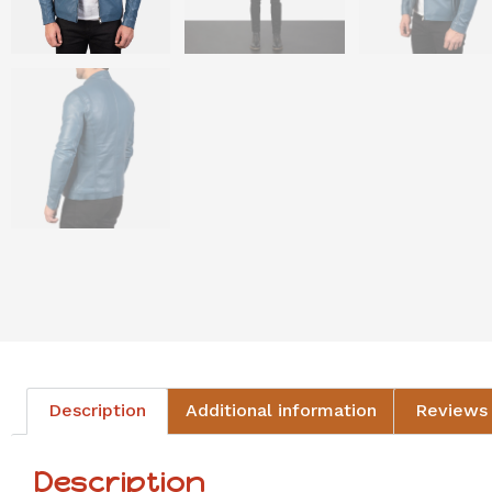
Description
Additional information
Reviews 
Description