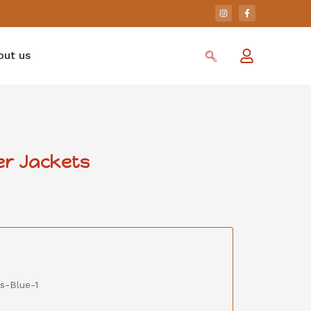
out us
er Jackets
s-Blue-1