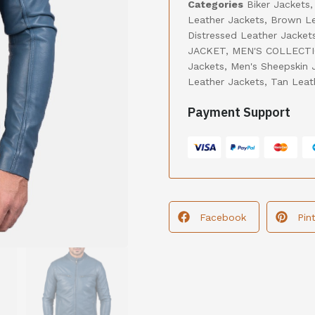
Categories
Biker Jackets
Leather Jackets
,
Brown Le
Distressed Leather Jacket
JACKET
,
MEN'S COLLECT
Jackets
,
Men's Sheepskin 
Leather Jackets
,
Tan Leat
Payment Support
Facebook
Pin