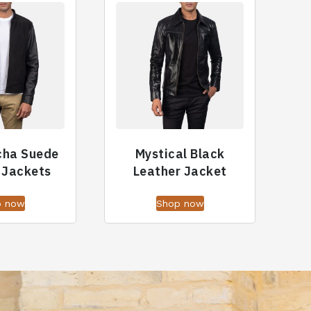
cha Suede
Mystical Black
 Jackets
Leather Jacket
p now
Shop now