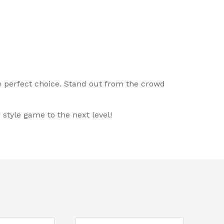
he perfect choice. Stand out from the crowd
style game to the next level!