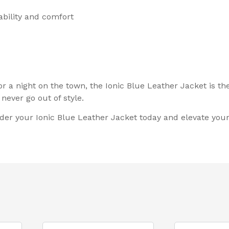
ability and comfort
or a night on the town, the Ionic Blue Leather Jacket is t
never go out of style.
der your Ionic Blue Leather Jacket today and elevate your 