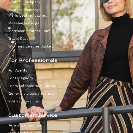
Leather Backpack
Leather Handbags
Men’s Leather Jacket
Messangers Bags
Morrocan Leather Pouf
Travel Bags
Women’s Leather Jacket
For Professionals
For Agents
For Designers
For Wholesalers & Traders
General visitors / tourists
B2B Partnerships
Customer Service
Terms & Condition
Delivery Policy