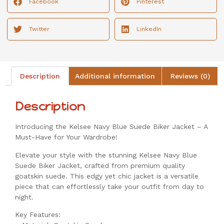
Facebook
Pinterest
Twitter
LinkedIn
Description
Additional information
Reviews (0)
Description
Introducing the Kelsee Navy Blue Suede Biker Jacket – A
Must-Have for Your Wardrobe!
Elevate your style with the stunning Kelsee Navy Blue
Suede Biker Jacket, crafted from premium quality
goatskin suede. This edgy yet chic jacket is a versatile
piece that can effortlessly take your outfit from day to
night.
Key Features: