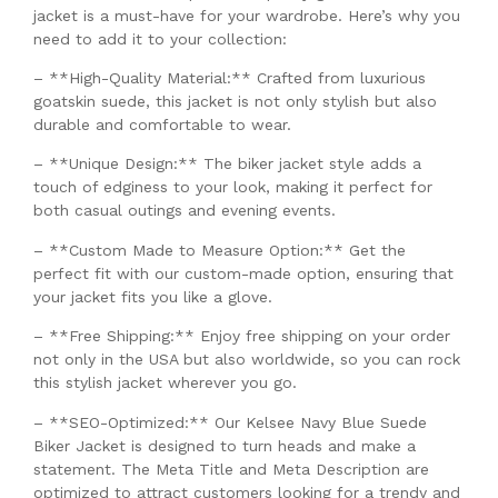
jacket is a must-have for your wardrobe. Here’s why you
need to add it to your collection:
– **High-Quality Material:** Crafted from luxurious
goatskin suede, this jacket is not only stylish but also
durable and comfortable to wear.
– **Unique Design:** The biker jacket style adds a
touch of edginess to your look, making it perfect for
both casual outings and evening events.
– **Custom Made to Measure Option:** Get the
perfect fit with our custom-made option, ensuring that
your jacket fits you like a glove.
– **Free Shipping:** Enjoy free shipping on your order
not only in the USA but also worldwide, so you can rock
this stylish jacket wherever you go.
– **SEO-Optimized:** Our Kelsee Navy Blue Suede
Biker Jacket is designed to turn heads and make a
statement. The Meta Title and Meta Description are
optimized to attract customers looking for a trendy and