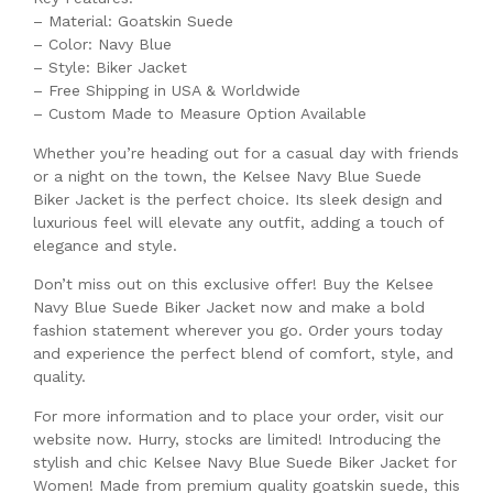
– Material: Goatskin Suede
– Color: Navy Blue
– Style: Biker Jacket
– Free Shipping in USA & Worldwide
– Custom Made to Measure Option Available
Whether you’re heading out for a casual day with friends
or a night on the town, the Kelsee Navy Blue Suede
Biker Jacket is the perfect choice. Its sleek design and
luxurious feel will elevate any outfit, adding a touch of
elegance and style.
Don’t miss out on this exclusive offer! Buy the Kelsee
Navy Blue Suede Biker Jacket now and make a bold
fashion statement wherever you go. Order yours today
and experience the perfect blend of comfort, style, and
quality.
For more information and to place your order, visit our
website now. Hurry, stocks are limited! Introducing the
stylish and chic Kelsee Navy Blue Suede Biker Jacket for
Women! Made from premium quality goatskin suede, this