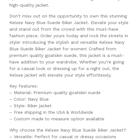
high-quality jacket.
Don’t miss out on the opportunity to own this stunning
Kelsee Navy Blue Suede Biker Jacket. Elevate your style
and stand out from the crowd with this must-have
fashion piece. Order yours today and rock the streets in
style! Introducing the stylish and versatile Kelsee Navy
Blue Suede Biker Jacket for women! Crafted from
premium quality goatskin suede, this jacket is a must-
have addition to your wardrobe. Whether you’re going
for a casual look or dressing up for a night out, the
Kelsee jacket will elevate your style effortlessly.
Key Features:
– Material: Premium quality goatskin suede
– Color: Navy Blue
– Style: Biker jacket
– Free shipping in the USA & Worldwide
– Custom made to measure option available
Why choose the Kelsee Navy Blue Suede Biker Jacket?
– Versatile: Perfect for casual or dressy occasions