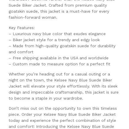
Suede Biker Jacket. Crafted from premium quality
goatskin suede, this jacket is a must-have for every
fashion-forward woman.
Key Features:
– Luxurious navy blue color that exudes elegance
– Biker jacket style for a trendy and edgy look
– Made from high-quality goatskin suede for durability
and comfort
– Free shipping available in the USA and worldwide
– Custom made to measure option for a perfect fit
Whether you’re heading out for a casual outing or a
night on the town, the Kelsee Navy Blue Suede Biker
Jacket will elevate your style effortlessly. With its sleek
design and impeccable craftsmanship, this jacket is sure
to become a staple in your wardrobe.
Don’t miss out on the opportunity to own this timeless
piece. Order your Kelsee Navy Blue Suede Biker Jacket
today and experience the perfect combination of style
and comfort! Introducing the Kelsee Navy Blue Suede