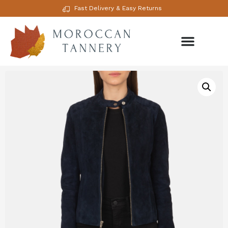
Fast Delivery & Easy Returns