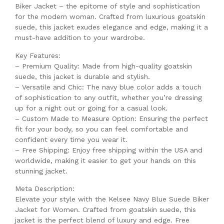
Biker Jacket – the epitome of style and sophistication
for the modern woman. Crafted from luxurious goatskin
suede, this jacket exudes elegance and edge, making it a
must-have addition to your wardrobe.
Key Features:
– Premium Quality: Made from high-quality goatskin
suede, this jacket is durable and stylish.
– Versatile and Chic: The navy blue color adds a touch
of sophistication to any outfit, whether you’re dressing
up for a night out or going for a casual look.
– Custom Made to Measure Option: Ensuring the perfect
fit for your body, so you can feel comfortable and
confident every time you wear it.
– Free Shipping: Enjoy free shipping within the USA and
worldwide, making it easier to get your hands on this
stunning jacket.
Meta Description:
Elevate your style with the Kelsee Navy Blue Suede Biker
Jacket for Women. Crafted from goatskin suede, this
jacket is the perfect blend of luxury and edge. Free