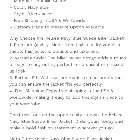
– Material: Goatskin Suede
– Color: Navy Blue
– Style: Biker Jacket
– Free Shipping in USA & Worldwide
– Custom Made to Measure Option Available
Why Choose the Kelsee Navy Blue Suede Biker Jacket?
1. Premium Quality: Made from high-quality goatskin
suede, this jacket is durable and luxurious.
2. Versatile Style: The biker jacket design adds a touch
of edge to any outfit, perfect for a casual or dressed-
up look.
3. Perfect Fit: With custom made to measure option,
you can ensure the jacket fits you perfectly.
4. Free Shipping: Enjoy free shipping in the USA &
worldwide, making it easy to add this stylish piece to
your wardrobe.
Don’t miss out on the opportunity to own the Kelsee
Navy Blue Suede Biker Jacket. Order yours today and
make a bold fashion statement wherever you go!
Meta Title: Kelsee Navy Blue Suede Biker Jacket