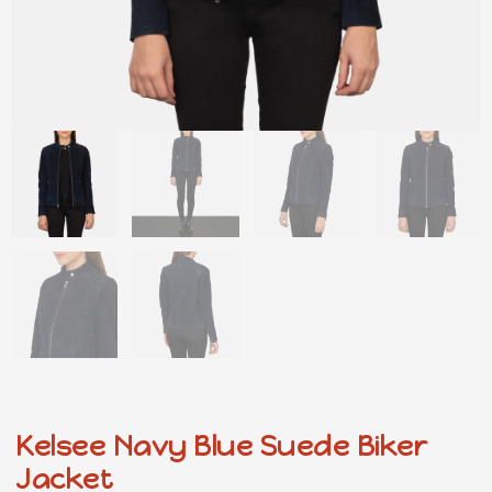
Kelsee Navy Blue Suede Biker
Jacket