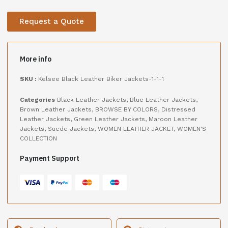
Request a Quote
More info
SKU :
Kelsee Black Leather Biker Jackets-1-1-1
Categories
Black Leather Jackets
,
Blue Leather Jackets
,
Brown Leather Jackets
,
BROWSE BY COLORS
,
Distressed
Leather Jackets
,
Green Leather Jackets
,
Maroon Leather
Jackets
,
Suede Jackets
,
WOMEN LEATHER JACKET
,
WOMEN'S
COLLECTION
Payment Support