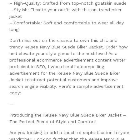
– High-Quality: Crafted from top-notch goatskin suede
– Stylish: Elevate your outfit with this on-trend biker
jacket
– Comfortable: Soft and comfortable to wear all day
long
Don’t miss out on the chance to own this chic and
trendy Kelsee Navy Blue Suede Biker Jacket. Order now
and elevate your style game to the next level! As a
professional ecommerce advertisement content writer
proficient in SEO, I would craft a compelling
advertisement for the Kelsee Navy Blue Suede Biker
Jacket to attract potential customers and improve
search engine visibility. Here’s a sample advertisement
copy:
—
Introducing the Kelsee Navy Blue Suede Biker Jacket –
The Perfect Blend of Style and Comfort!
Are you looking to add a touch of sophistication to your
wardrobe? Look no further than the Kelsee Navy Blue