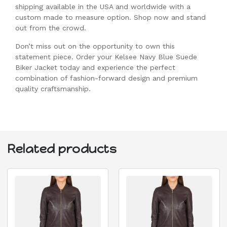
shipping available in the USA and worldwide with a
custom made to measure option. Shop now and stand
out from the crowd.
Don’t miss out on the opportunity to own this
statement piece. Order your Kelsee Navy Blue Suede
Biker Jacket today and experience the perfect
combination of fashion-forward design and premium
quality craftsmanship.
Related products