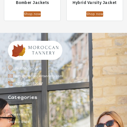
Bomber Jackets
Hybrid Varsity Jacket
Shop now
Shop now
Fez, Morocco
info@moroccantannery.com
+212670-552067
Categories
Totes
Accessories
Laptop Bags