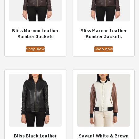
Bliss Maroon Leather
Bliss Maroon Leather
Bomber Jackets
Bomber Jackets
Shop now
Shop now
Bliss Black Leather
Savant White & Brown