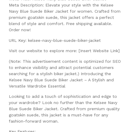
Meta Description: Elevate your style with the Kelsee
Navy Blue Suede Biker Jacket for women. Crafted from
premium goatskin suede, this jacket offers a perfect
blend of style and comfort. Free shipping available.
Order now!
URL Key: kelsee-navy-blue-suede-biker-jacket
Visit our website to explore more: [Insert Website Link]
(Note: This advertisement content is optimized for SEO
to enhance visibility and attract potential customers
searching for a stylish biker jacket.) Introducing the
Kelsee Navy Blue Suede Biker Jacket – A Stylish and
Versatile Wardrobe Essential
Looking to add a touch of sophistication and edge to
your wardrobe? Look no further than the Kelsee Navy
Blue Suede Biker Jacket. Crafted from premium quality
goatskin suede, this jacket is a must-have for any
fashion-forward woman.
Key Features: