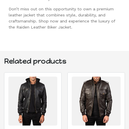
Don’t miss out on this opportunity to own a premium
leather jacket that combines style, durability, and
craftsmanship. Shop now and experience the luxury of
the Raiden Leather Biker Jacket.
Related products