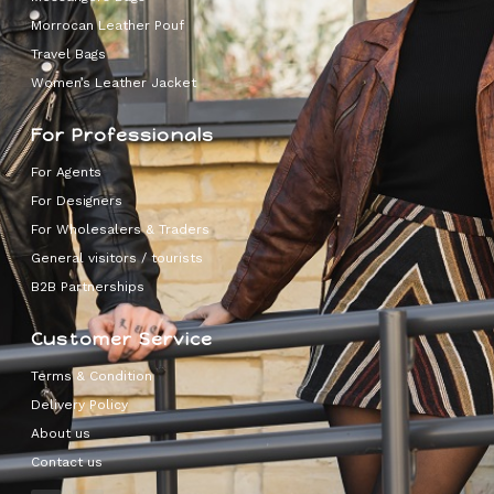
Morrocan Leather Pouf
Travel Bags
Women’s Leather Jacket
For Professionals
For Agents
For Designers
For Wholesalers & Traders
General visitors / tourists
B2B Partnerships
Customer Service
Terms & Condition
Delivery Policy
About us
Contact us