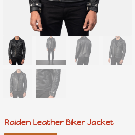
Raiden Leather Biker Jacket