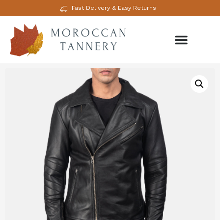
Fast Delivery & Easy Returns