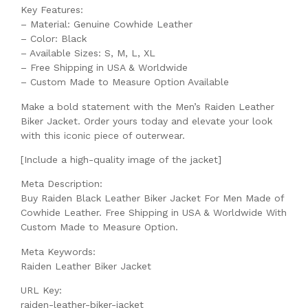
Key Features:
– Material: Genuine Cowhide Leather
– Color: Black
– Available Sizes: S, M, L, XL
– Free Shipping in USA & Worldwide
– Custom Made to Measure Option Available
Make a bold statement with the Men’s Raiden Leather
Biker Jacket. Order yours today and elevate your look
with this iconic piece of outerwear.
[Include a high-quality image of the jacket]
Meta Description:
Buy Raiden Black Leather Biker Jacket For Men Made of
Cowhide Leather. Free Shipping in USA & Worldwide With
Custom Made to Measure Option.
Meta Keywords:
Raiden Leather Biker Jacket
URL Key:
raiden-leather-biker-jacket