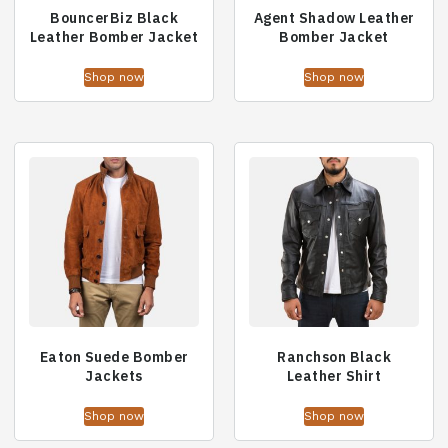
BouncerBiz Black
Agent Shadow Leather
Leather Bomber Jacket
Bomber Jacket
Shop now
Shop now
Eaton Suede Bomber
Ranchson Black
Jackets
Leather Shirt
Shop now
Shop now