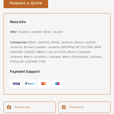
Request a Quote
More info
SKU :
Raiden Leather Biker Jacket
Categories
Biker Jackets
,
Bikes Jackets
,
Black Leather
Jackets
,
Brown Leather Jackets
,
BROWSE BY COLORS
,
MEN
LEATHER JACKET
,
MEN'S COLLECTION
,
Men's Cowhide
Jackets
,
Men's Goatskin Jackets
,
Men's Sheepskin Jackets
,
POPULAR LEATHER TYPE
Payment Support
Facebook
Pinterest