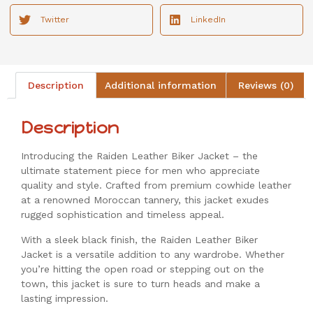
Twitter
LinkedIn
Description
Additional information
Reviews (0)
Description
Introducing the Raiden Leather Biker Jacket – the
ultimate statement piece for men who appreciate
quality and style. Crafted from premium cowhide leather
at a renowned Moroccan tannery, this jacket exudes
rugged sophistication and timeless appeal.
With a sleek black finish, the Raiden Leather Biker
Jacket is a versatile addition to any wardrobe. Whether
you’re hitting the open road or stepping out on the
town, this jacket is sure to turn heads and make a
lasting impression.