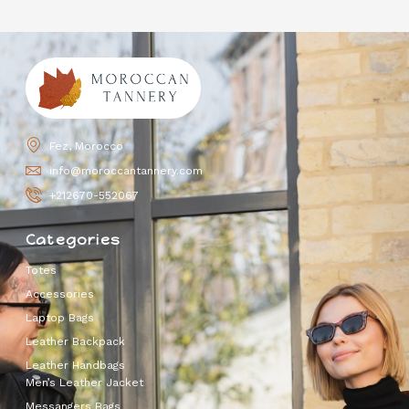
Fez, Morocco
info@moroccantannery.com
+212670-552067
Categories
Totes
Accessories
Laptop Bags
Leather Backpack
Leather Handbags
Men’s Leather Jacket
Messangers Bags