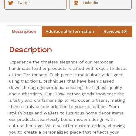
Twitter
LinkedIn
Description
Additional information
Reviews (0)
Description
Experience the timeless elegance of our Moroccan
handmade leather products, crafted with exquisite detail
at the Fez tannery. Each piece is meticulously designed
using traditional techniques that have been passed
down through generations, ensuring the highest quality
and authenticity. Our 100% leather goods showcase the
artistry and craftsmanship of Moroccan artisans, making
them a truly unique addition to your collection. From
stylish bags and wallets to luxurious home decor items,
our products seamlessly blend modern design with
cultural heritage. We also offer custom orders, allowing
you to create a personalized piece that reflects your