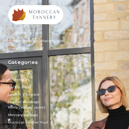
Fez, Morocco
info@moroccantannery.com
+212670-552067
Categories
Totes
Accessories
Laptop Bags
Leather Backpack
Leather Handbags
Men’s Leather Jacket
Messangers Bags
Morrocan Leather Pouf