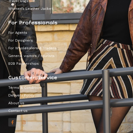
Travel Bags
Women’s Leather Jacket
For Professionals
For Agents
For Designers
For Wholesalers & Traders
General visitors / tourists
B2B Partnerships
Customer Service
Terms & Condition
Delivery Policy
About us
Contact us