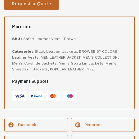
Request a Quote
More info
SKU :
Safari Leather Vest - Brown
Categories
Black Leather Jackets
,
BROWSE BY COLORS
,
Leather Vests
,
MEN LEATHER JACKET
,
MEN'S COLLECTION
,
Men's Cowhide Jackets
,
Men's Goatskin Jackets
,
Men's
Sheepskin Jackets
,
POPULAR LEATHER TYPE
Payment Support
Facebook
Pinterest