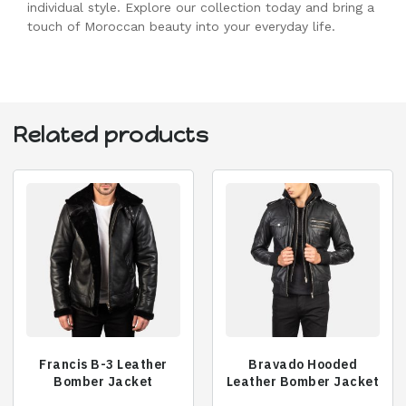
individual style. Explore our collection today and bring a
touch of Moroccan beauty into your everyday life.
Related products
Francis B-3 Leather
Bravado Hooded
Bomber Jacket
Leather Bomber Jacket