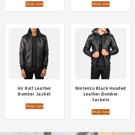
Shop now
Shop now
Air Rolf Leather
Nintenzo Black Hooded
Bomber Jacket
Leather Bomber
Jackets
Shop now
Shop now