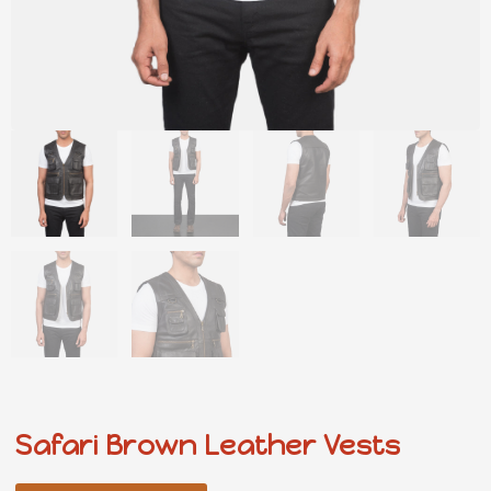
Safari Brown Leather Vests