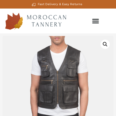
Fast Delivery & Easy Returns