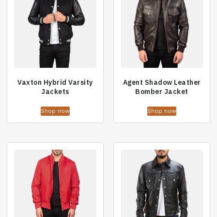
Vaxton Hybrid Varsity
Agent Shadow Leather
Jackets
Bomber Jacket
Shop now
Shop now