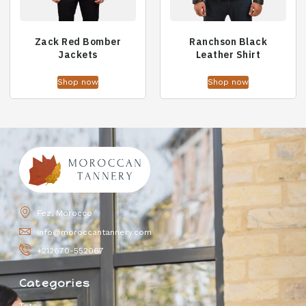
Zack Red Bomber
Ranchson Black
Jackets
Leather Shirt
Shop now
Shop now
Fez, Morocco
info@moroccantannery.com
+212670-552067
Categories