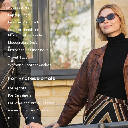
Totes
Accessories
Laptop Bags
Leather Backpack
Leather Handbags
Men’s Leather Jacket
Messangers Bags
Morrocan Leather Pouf
Travel Bags
Women’s Leather Jacket
For Professionals
For Agents
For Designers
For Wholesalers & Traders
General visitors / tourists
B2B Partnerships