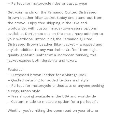
– Perfect for motorcycle rides or casual wear
Get your hands on the Fernando Quilted Distressed
Brown Leather Biker Jacket today and stand out from
the crowd. Enjoy free shipping in the USA and
worldwide, with custom made-to-measure options
available. Don’t miss out on this must-have addition to
your wardrobe! Introducing the Fernando Quilted
Distressed Brown Leather Biker Jacket – a rugged and
stylish addition to any wardrobe. Crafted from high-
quality goatskin leather at a Moroccan tannery, this
jacket exudes both durability and luxury.
Features:
– Distressed brown leather for a vintage look
– Quilted detailing for added texture and style
– Perfect for motorcycle enthusiasts or anyone seeking
a edgy, urban style
– Free shipping available in the USA and worldwide
– Custom-made to measure option for a perfect fit
Whether you’re hitting the open road on your bike or