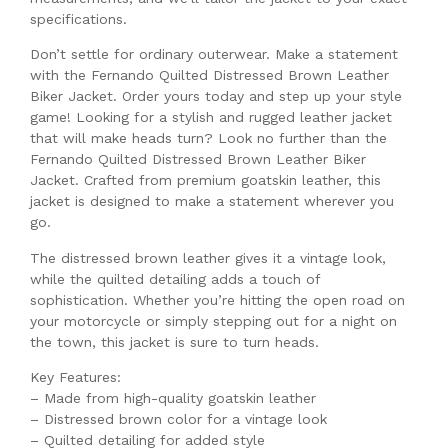
specifications.
Don’t settle for ordinary outerwear. Make a statement
with the Fernando Quilted Distressed Brown Leather
Biker Jacket. Order yours today and step up your style
game! Looking for a stylish and rugged leather jacket
that will make heads turn? Look no further than the
Fernando Quilted Distressed Brown Leather Biker
Jacket. Crafted from premium goatskin leather, this
jacket is designed to make a statement wherever you
go.
The distressed brown leather gives it a vintage look,
while the quilted detailing adds a touch of
sophistication. Whether you’re hitting the open road on
your motorcycle or simply stepping out for a night on
the town, this jacket is sure to turn heads.
Key Features:
– Made from high-quality goatskin leather
– Distressed brown color for a vintage look
– Quilted detailing for added style