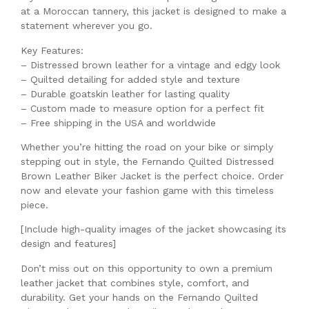
at a Moroccan tannery, this jacket is designed to make a
statement wherever you go.
Key Features:
– Distressed brown leather for a vintage and edgy look
– Quilted detailing for added style and texture
– Durable goatskin leather for lasting quality
– Custom made to measure option for a perfect fit
– Free shipping in the USA and worldwide
Whether you’re hitting the road on your bike or simply
stepping out in style, the Fernando Quilted Distressed
Brown Leather Biker Jacket is the perfect choice. Order
now and elevate your fashion game with this timeless
piece.
[Include high-quality images of the jacket showcasing its
design and features]
Don’t miss out on this opportunity to own a premium
leather jacket that combines style, comfort, and
durability. Get your hands on the Fernando Quilted