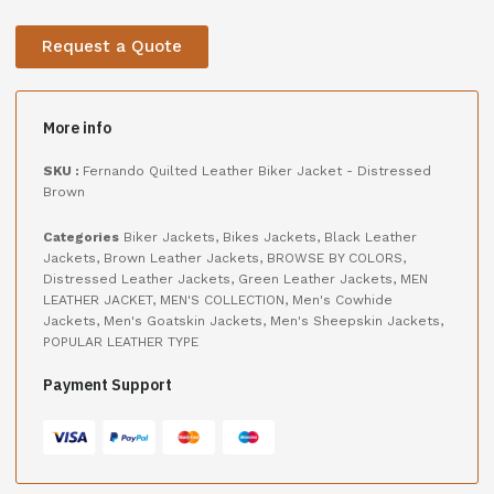
Request a Quote
More info
SKU :
Fernando Quilted Leather Biker Jacket - Distressed
Brown
Categories
Biker Jackets
,
Bikes Jackets
,
Black Leather
Jackets
,
Brown Leather Jackets
,
BROWSE BY COLORS
,
Distressed Leather Jackets
,
Green Leather Jackets
,
MEN
LEATHER JACKET
,
MEN'S COLLECTION
,
Men's Cowhide
Jackets
,
Men's Goatskin Jackets
,
Men's Sheepskin Jackets
,
POPULAR LEATHER TYPE
Payment Support