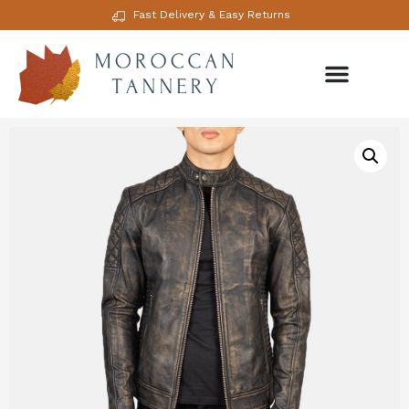
Fast Delivery & Easy Returns