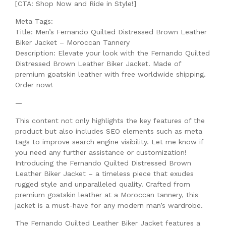
[CTA: Shop Now and Ride in Style!]
Meta Tags:
Title: Men’s Fernando Quilted Distressed Brown Leather
Biker Jacket – Moroccan Tannery
Description: Elevate your look with the Fernando Quilted
Distressed Brown Leather Biker Jacket. Made of
premium goatskin leather with free worldwide shipping.
Order now!
—
This content not only highlights the key features of the
product but also includes SEO elements such as meta
tags to improve search engine visibility. Let me know if
you need any further assistance or customization!
Introducing the Fernando Quilted Distressed Brown
Leather Biker Jacket – a timeless piece that exudes
rugged style and unparalleled quality. Crafted from
premium goatskin leather at a Moroccan tannery, this
jacket is a must-have for any modern man’s wardrobe.
The Fernando Quilted Leather Biker Jacket features a