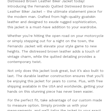
Distressed Brown Leather Biker Jacket today!
Introducing the Fernando Quilted Distressed Brown
Leather Biker Jacket – the ultimate statement piece for
the modern man. Crafted from high-quality goatskin
leather and designed to exude rugged sophistication,
this jacket is a must-have addition to your wardrobe.
Whether you’re hitting the open road on your motorcycle
or simply stepping out for a night on the town, the
Fernando Jacket will elevate your style game to new
heights. The distressed brown leather adds a touch of
vintage charm, while the quilted detailing provides a
contemporary twist.
Not only does this jacket look great, but it’s also built to
last. The durable leather construction ensures that you’ll
be enjoying this jacket for years to come. Plus, with free
shipping available in the USA and worldwide, getting your
hands on this stunning piece has never been easier.
For the perfect fit, take advantage of our custom made
to measure option. Simply provide us with your
measurements, and we’ll tailor the jacket to your exact