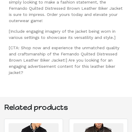
simply looking to make a fashion statement, the
Fernando Quilted Distressed Brown Leather Biker Jacket
is sure to impress. Order yours today and elevate your
outerwear game!
[Include engaging imagery of the jacket being worn in
various settings to showcase its versatility and style.]
[CTA: Shop now and experience the unmatched quality
and craftsmanship of the Fernando Quilted Distressed
Brown Leather Biker Jacket!] Are you looking for an
engaging advertisement content for this leather biker
jacket?
Related products