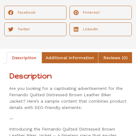
Facebook
Pinterest
Twitter
LinkedIn
Description
Additional information
Reviews (0)
Description
Are you looking for a captivating advertisement for the
Fernando Quilted Distressed Brown Leather Biker
Jacket? Here’s a sample content that combines product
details with SEO-friendly elements:
—
Introducing the Fernando Quilted Distressed Brown
Leather Biker Jacket – a timeless piece that exudes