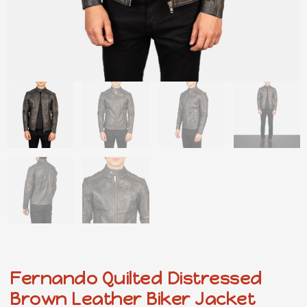
Fernando Quilted Distressed
Brown Leather Biker Jacket