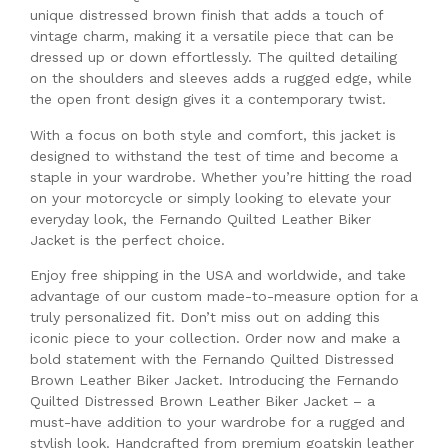
unique distressed brown finish that adds a touch of
vintage charm, making it a versatile piece that can be
dressed up or down effortlessly. The quilted detailing
on the shoulders and sleeves adds a rugged edge, while
the open front design gives it a contemporary twist.
With a focus on both style and comfort, this jacket is
designed to withstand the test of time and become a
staple in your wardrobe. Whether you’re hitting the road
on your motorcycle or simply looking to elevate your
everyday look, the Fernando Quilted Leather Biker
Jacket is the perfect choice.
Enjoy free shipping in the USA and worldwide, and take
advantage of our custom made-to-measure option for a
truly personalized fit. Don’t miss out on adding this
iconic piece to your collection. Order now and make a
bold statement with the Fernando Quilted Distressed
Brown Leather Biker Jacket. Introducing the Fernando
Quilted Distressed Brown Leather Biker Jacket – a
must-have addition to your wardrobe for a rugged and
stylish look. Handcrafted from premium goatskin leather