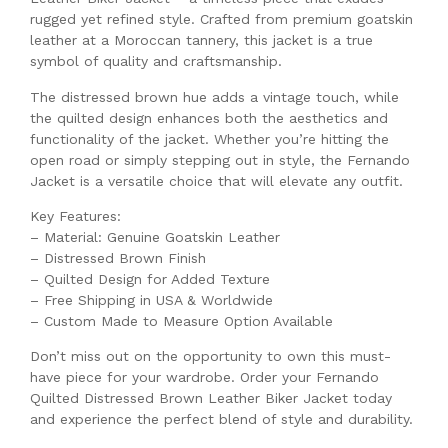
rugged yet refined style. Crafted from premium goatskin
leather at a Moroccan tannery, this jacket is a true
symbol of quality and craftsmanship.
The distressed brown hue adds a vintage touch, while
the quilted design enhances both the aesthetics and
functionality of the jacket. Whether you’re hitting the
open road or simply stepping out in style, the Fernando
Jacket is a versatile choice that will elevate any outfit.
Key Features:
– Material: Genuine Goatskin Leather
– Distressed Brown Finish
– Quilted Design for Added Texture
– Free Shipping in USA & Worldwide
– Custom Made to Measure Option Available
Don’t miss out on the opportunity to own this must-
have piece for your wardrobe. Order your Fernando
Quilted Distressed Brown Leather Biker Jacket today
and experience the perfect blend of style and durability.