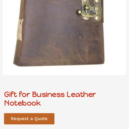
Gift for Business Leather
Notebook
Request a Quote