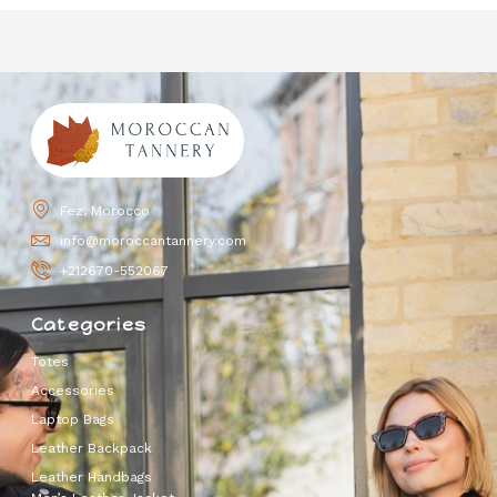
Fez, Morocco
info@moroccantannery.com
+212670-552067
Categories
Totes
Accessories
Laptop Bags
Leather Backpack
Leather Handbags