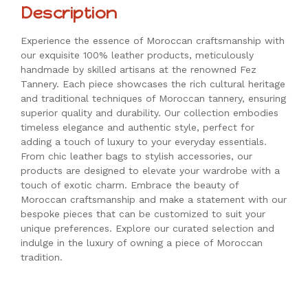
Description
Experience the essence of Moroccan craftsmanship with
our exquisite 100% leather products, meticulously
handmade by skilled artisans at the renowned Fez
Tannery. Each piece showcases the rich cultural heritage
and traditional techniques of Moroccan tannery, ensuring
superior quality and durability. Our collection embodies
timeless elegance and authentic style, perfect for
adding a touch of luxury to your everyday essentials.
From chic leather bags to stylish accessories, our
products are designed to elevate your wardrobe with a
touch of exotic charm. Embrace the beauty of
Moroccan craftsmanship and make a statement with our
bespoke pieces that can be customized to suit your
unique preferences. Explore our curated selection and
indulge in the luxury of owning a piece of Moroccan
tradition.