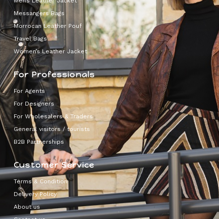
Men’s Leather Jacket
Messangers Bags
Morrocan Leather Pouf
Travel Bags
Women’s Leather Jacket
For Professionals
For Agents
For Designers
For Wholesalers & Traders
General visitors / tourists
B2B Partnerships
Customer Service
Terms & Condition
Delivery Policy
About us