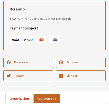
More info
SKU :
Gift for Business Leather Notebook
Payment Support
Facebook
Pinterest
Twitter
LinkedIn
Description
Reviews (0)