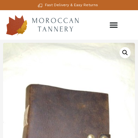
Fast Delivery & Easy Returns