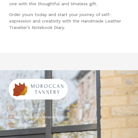
one with this thoughtful and timeless gift.
Order yours today and start your journey of self-
expression and creativity with the Handmade Leather
Traveller’s Notebook Diary.
Fez, Morocco
info@moroccantannery.com
+212670-552067