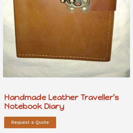
Handmade Leather Traveller’s
Notebook Diary
Request a Quote