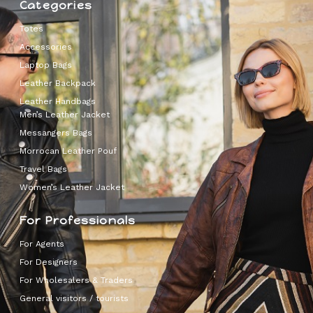
Categories
Totes
Accessories
Laptop Bags
Leather Backpack
Leather Handbags
Men’s Leather Jacket
Messangers Bags
Morrocan Leather Pouf
Travel Bags
Women’s Leather Jacket
For Professionals
For Agents
For Designers
For Wholesalers & Traders
General visitors / tourists