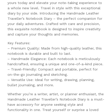
yours today and elevate your note-taking experience to
a whole new level. Travel in style with this exceptional
diary by your side. Introducing the Handmade Leather
Traveller’s Notebook Diary – the perfect companion for
your daily adventures. Crafted with care and precision,
this exquisite notebook is designed to inspire creativity
and capture your thoughts and memories.
Key Features:
– Premium Quality: Made from high-quality leather, this
notebook is durable and built to last.
– Handmade Elegance: Each notebook is meticulously
handcrafted, ensuring a unique and one-of-a-kind piece.
– Travel-Friendly: Compact and portable, perfect for
on-the-go journaling and sketching.
– Versatile Use: Ideal for writing, drawing, planning,
bullet journaling, and more.
Whether you’re a writer, artist, or planner enthusiast, the
Handmade Leather Traveller’s Notebook Diary is a must-
have accessory for anyone seeking style and
functionality in one. Treat yourself or surprise a loved