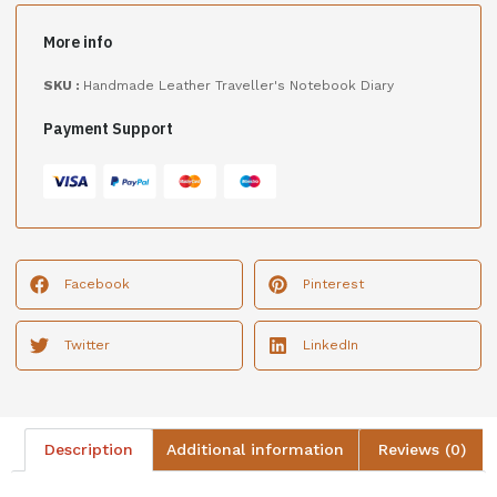
More info
SKU :
Handmade Leather Traveller's Notebook Diary
Payment Support
Facebook
Pinterest
Twitter
LinkedIn
Description
Additional information
Reviews (0)