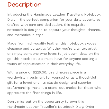
Description
Introducing the Handmade Leather Traveller’s Notebook
Diary – the perfect companion for your daily adventures.
Crafted with care and dedication, this exquisite
notebook is designed to capture your thoughts, dreams,
and memories in style.
Made from high-quality leather, this notebook exudes
elegance and durability. Whether you’re a writer, artist,
or simply someone who loves to jot down ideas on the
go, this notebook is a must-have for anyone seeking a
touch of sophistication in their everyday life.
With a price of $225.00, this timeless piece is a
worthwhile investment for yourself or as a thoughtful
gift for a loved one. Its classic design and superior
craftsmanship make it a stand-out choice for those who
appreciate the finer things in life.
Don’t miss out on the opportunity to own this
Handmade Leather Traveller’s Notebook Diary. Order