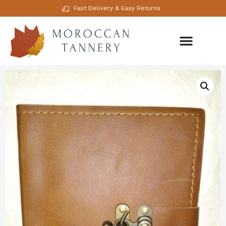
Fast Delivery & Easy Returns