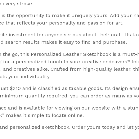
h every stroke.
is the opportunity to make it uniquely yours. Add your 
ce that reflects your personality and passion for art.
ile investment for anyone serious about their craft. Its 
and search results makes it easy to find and purchase.
n the go, this Personalized Leather Sketchbook is a must-h
ng for a personalized touch to your creative endeavors? I
 and creatives alike. Crafted from high-quality leather, th
ts your individuality.
ust $210 and is classified as taxable goods. Its design ens
no minimum quantity required, you can order as many as y
ce and is available for viewing on our website with a stu
 makes it simple to locate online.
and personalized sketchbook. Order yours today and let you