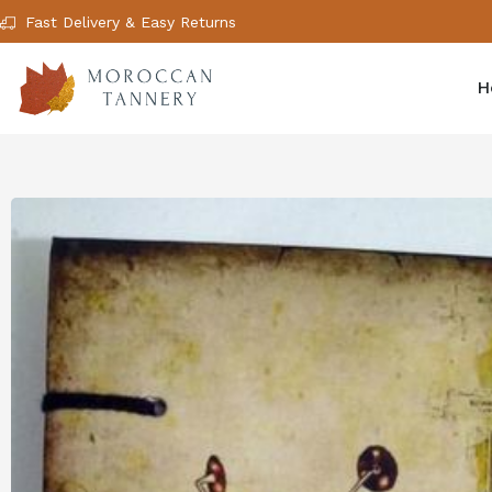
Fast Delivery & Easy Returns
H