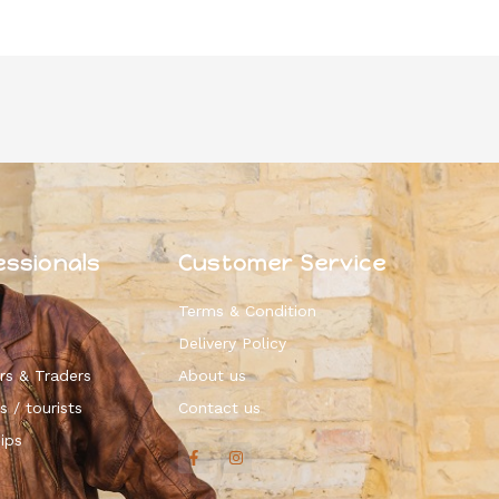
essionals
Customer Service
Terms & Condition
Delivery Policy
rs & Traders
About us
s / tourists
Contact us
ips