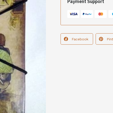
Payment Support
Facebook
Pin