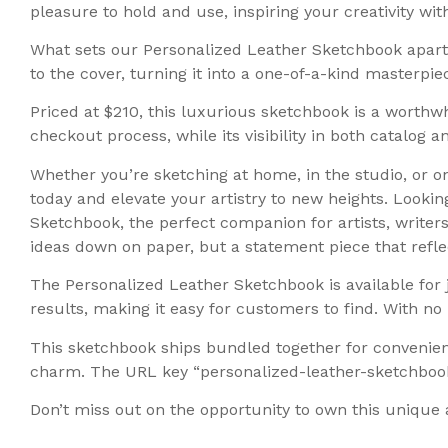
pleasure to hold and use, inspiring your creativity wit
What sets our Personalized Leather Sketchbook apart 
to the cover, turning it into a one-of-a-kind masterpie
Priced at $210, this luxurious sketchbook is a worthwh
checkout process, while its visibility in both catalog 
Whether you’re sketching at home, in the studio, or o
today and elevate your artistry to new heights. Looki
Sketchbook, the perfect companion for artists, writers,
ideas down on paper, but a statement piece that reflec
The Personalized Leather Sketchbook is available for j
results, making it easy for customers to find. With 
This sketchbook ships bundled together for convenien
charm. The URL key “personalized-leather-sketchbook”
Don’t miss out on the opportunity to own this unique 