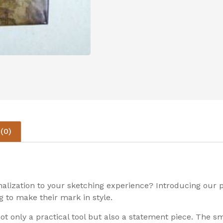
(0)
onalization to your sketching experience? Introducing ou
g to make their mark in style.
not only a practical tool but also a statement piece. The 