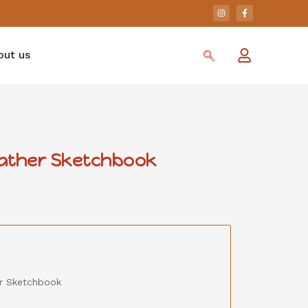
out us
eather Sketchbook
er Sketchbook