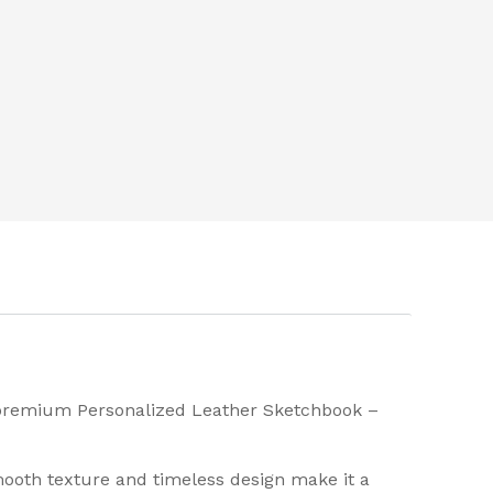
r premium Personalized Leather Sketchbook –
smooth texture and timeless design make it a