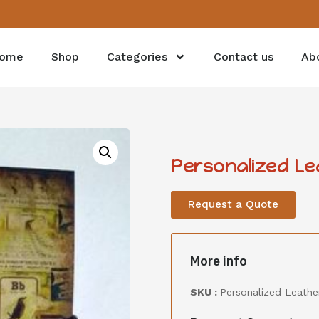
ome
Shop
Categories
Contact us
Ab
Personalized L
Request a Quote
More info
SKU :
Personalized Leath