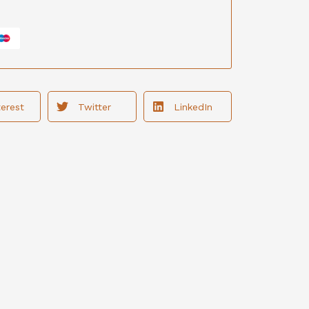
terest
Twitter
LinkedIn