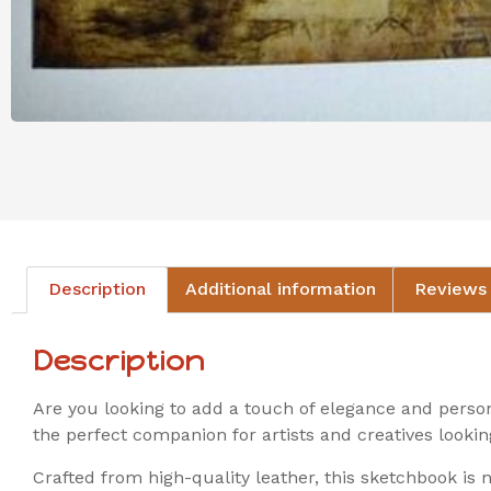
Description
Additional information
Reviews 
Description
Are you looking to add a touch of elegance and pers
the perfect companion for artists and creatives lookin
Crafted from high-quality leather, this sketchbook is 