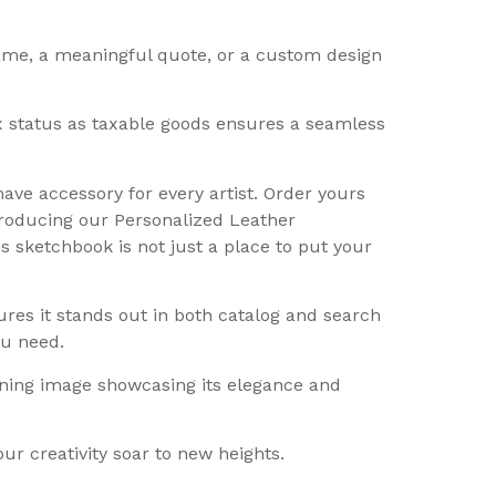
name, a meaningful quote, or a custom design
tax status as taxable goods ensures a seamless
ave accessory for every artist. Order yours
ntroducing our Personalized Leather
is sketchbook is not just a place to put your
ures it stands out in both catalog and search
ou need.
nning image showcasing its elegance and
r creativity soar to new heights.