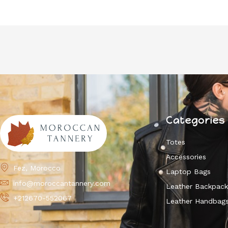
Categories
Totes
Accessories
Fez, Morocco
Laptop Bags
info@moroccantannery.com
Leather Backpac
+212670-552067
Leather Handbag