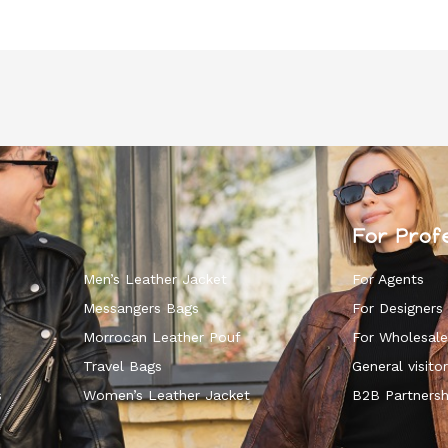
For Prof
Men’s Leather Jacket
For Agents
Messangers Bags
For Designers
Morrocan Leather Pouf
For Wholesale
k
Travel Bags
General visitor
s
Women’s Leather Jacket
B2B Partnersh