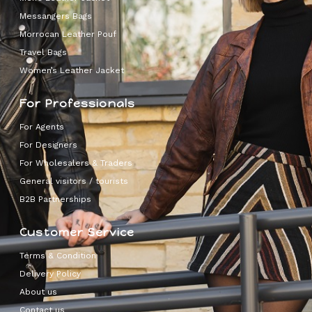
Messangers Bags
Morrocan Leather Pouf
Travel Bags
Women’s Leather Jacket
For Professionals
For Agents
For Designers
For Wholesalers & Traders
General visitors / tourists
B2B Partnerships
Customer Service
Terms & Condition
Delivery Policy
About us
Contact us