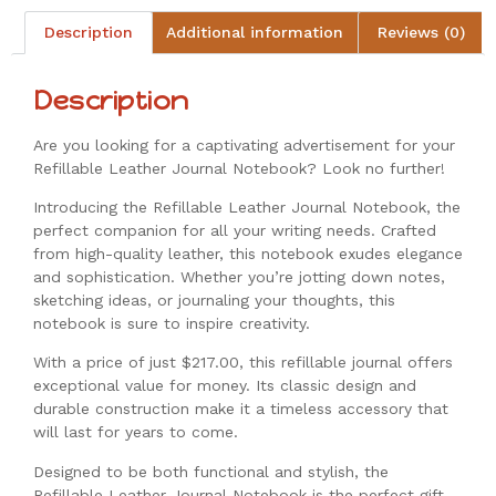
Description
Additional information
Reviews (0)
Description
Are you looking for a captivating advertisement for your
Refillable Leather Journal Notebook? Look no further!
Introducing the Refillable Leather Journal Notebook, the
perfect companion for all your writing needs. Crafted
from high-quality leather, this notebook exudes elegance
and sophistication. Whether you’re jotting down notes,
sketching ideas, or journaling your thoughts, this
notebook is sure to inspire creativity.
With a price of just $217.00, this refillable journal offers
exceptional value for money. Its classic design and
durable construction make it a timeless accessory that
will last for years to come.
Designed to be both functional and stylish, the
Refillable Leather Journal Notebook is the perfect gift