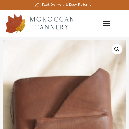
Fast Delivery & Easy Returns