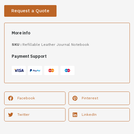
Request a Quote
More info
SKU :
Refillable Leather Journal Notebook
Payment Support
Facebook
Pinterest
Twitter
LinkedIn