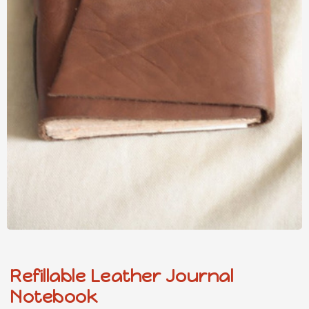
Refillable Leather Journal
Notebook