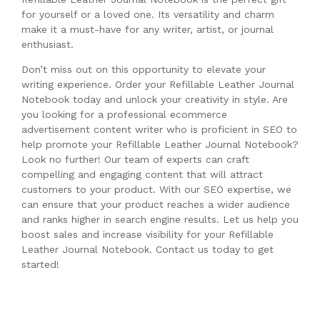
for yourself or a loved one. Its versatility and charm
make it a must-have for any writer, artist, or journal
enthusiast.
Don’t miss out on this opportunity to elevate your
writing experience. Order your Refillable Leather Journal
Notebook today and unlock your creativity in style. Are
you looking for a professional ecommerce
advertisement content writer who is proficient in SEO to
help promote your Refillable Leather Journal Notebook?
Look no further! Our team of experts can craft
compelling and engaging content that will attract
customers to your product. With our SEO expertise, we
can ensure that your product reaches a wider audience
and ranks higher in search engine results. Let us help you
boost sales and increase visibility for your Refillable
Leather Journal Notebook. Contact us today to get
started!