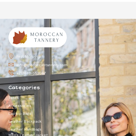
Fez, Morocco
info@moroccantannery.com
+212670-552067
Categories
Totes
Accessories
Laptop Bags
Leather Backpack
Leather Handbags
Men’s Leather Jacket